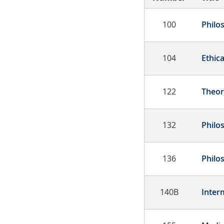
100
Philo
104
Ethica
122
Theor
132
Philo
136
Philo
140B
Inter