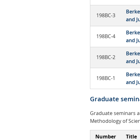
Berke
198BC-3
and J
Berke
198BC-4
and J
Berke
198BC-2
and J
Berke
198BC-1
and J
Graduate semin
Graduate seminars ar
Methodology of Scien
Number
Title