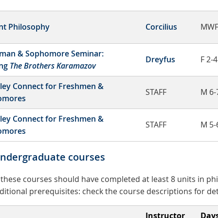
nt Philosophy
Corcilius
MWF
man & Sophomore Seminar:
Dreyfus
F 2-4
ing
The Brothers Karamazov
ley Connect for Freshmen &
STAFF
M 6-
omores
ley Connect for Freshmen &
STAFF
M 5-
omores
undergraduate courses
n these courses should have completed at least 8 units in p
tional prerequisites: check the course descriptions for det
Instructor
Day