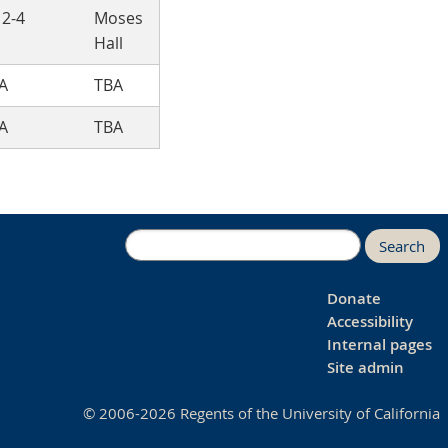
 2-4
Moses
Hall
A
TBA
A
TBA
Search
Donate
Accessibility
Internal pages
Site admin
© 2006-2026 Regents of the University of California