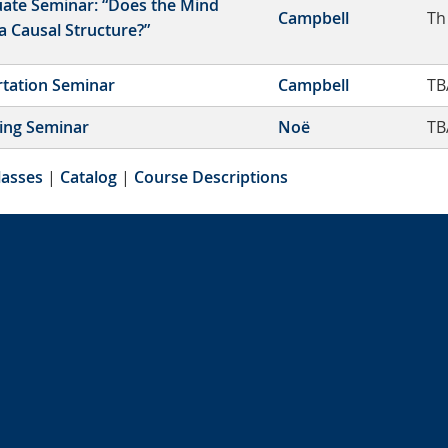
ate Seminar: “Does the Mind
Campbell
Th
a Causal Structure?”
rtation Seminar
Campbell
TB
ing Seminar
Noë
TB
lasses
|
Catalog
|
Course Descriptions