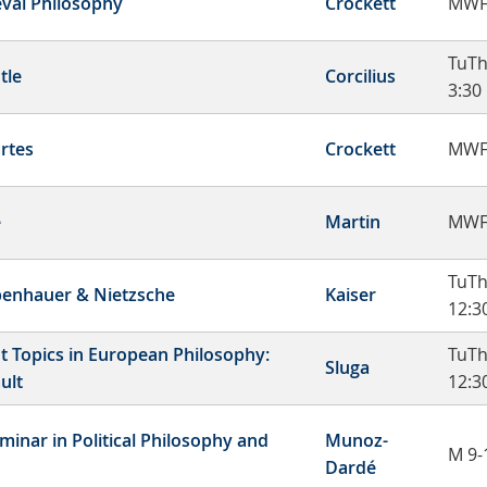
val Philosophy
Crockett
MWF
TuTh
tle
Corcilius
3:30
rtes
Crockett
MWF
e
Martin
MWF
TuTh
enhauer & Nietzsche
Kaiser
12:3
t Topics in European Philosophy:
TuT
Sluga
ult
12:3
minar in Political Philosophy and
Munoz-
M 9-
Dardé