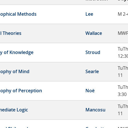
sophical Methods
Lee
M 2-
l Theories
Wallace
MWF
TuTh
y of Knowledge
Stroud
12:3
TuTh
sophy of Mind
Searle
11
TuTh
sophy of Perception
Noë
3:30
TuTh
mediate Logic
Mancosu
11