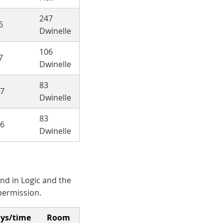
247
6
Dwinelle
106
7
Dwinelle
83
-7
Dwinelle
83
-6
Dwinelle
nd in Logic and the
permission.
ys/time
Room