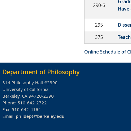
Gradu
290-6
Have 
295
Disse
375
Teach
Online Schedule of C
Department of Philosophy
314 Philosophy Hall #2390
University of California
Berkeley, CA 94720-2390
Phone:
510-642-2722
Fax:
510-642-4164
Email:
phildept@berkeley.edu