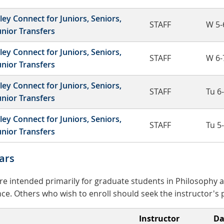
ley Connect for Juniors, Seniors,
STAFF
W 5-
unior Transfers
ley Connect for Juniors, Seniors,
STAFF
W 6-
unior Transfers
ley Connect for Juniors, Seniors,
STAFF
Tu 6
unior Transfers
ley Connect for Juniors, Seniors,
STAFF
Tu 5
unior Transfers
ars
e intended primarily for graduate students in Philosophy a
ce. Others who wish to enroll should seek the instructor's 
Instructor
Da