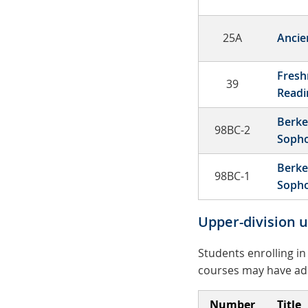
25A
Ancie
Fresh
39
Read
Berke
98BC-2
Soph
Berke
98BC-1
Soph
Upper-division 
Students enrolling i
courses may have addi
Number
Title