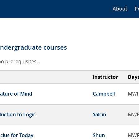
About
P
undergraduate courses
o prerequisites.
Instructor
Day
ature of Mind
Campbell
MWF
duction to Logic
Yalcin
MWF
cius for Today
Shun
MWF