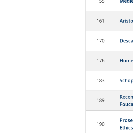
155
Medie
161
Aristo
170
Desca
176
Hum
183
Schop
Recen
189
Fouca
Prose
190
Ethics