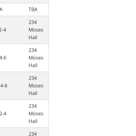
A
TBA
234
2-4
Moses
Hall
234
4-6
Moses
Hall
234
 4-6
Moses
Hall
234
2-4
Moses
Hall
234