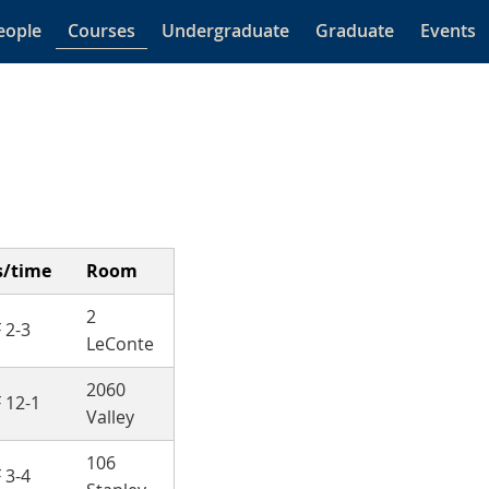
eople
Courses
Undergraduate
Graduate
Events
s/time
Room
2
 2-3
LeConte
2060
 12-1
Valley
106
 3-4