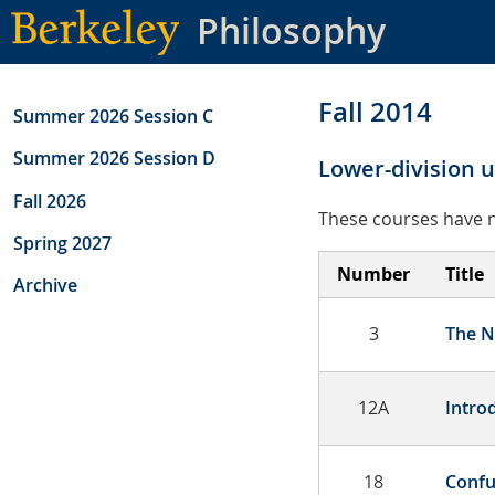
Skip
Philosophy
to
main
content
Fall 2014
Summer 2026 Session C
Summer 2026 Session D
Lower-division 
Fall 2026
These courses have n
Spring 2027
Number
Title
Archive
3
The N
12A
Intro
18
Confu