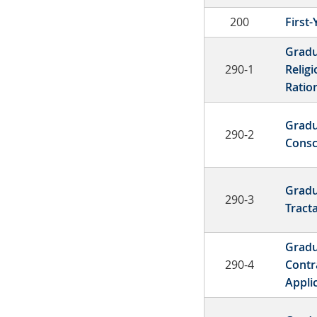
200
First
Gradu
290-1
Religi
Ration
Gradu
290-2
Consc
Gradu
290-3
Tract
Gradu
290-4
Contr
Appli