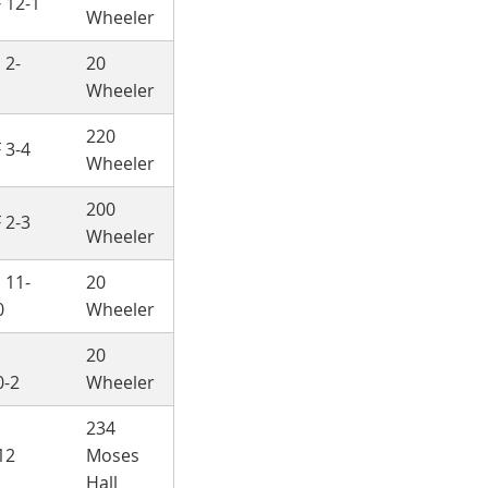
 12-1
Wheeler
 2-
20
Wheeler
220
 3-4
Wheeler
200
 2-3
Wheeler
 11-
20
0
Wheeler
h
20
0-2
Wheeler
234
12
Moses
Hall