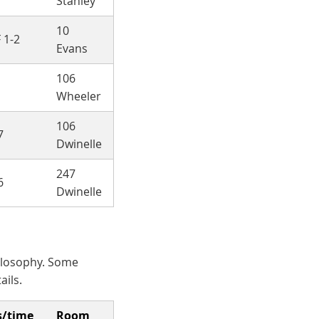
Stanley
10
 1-2
Evans
106
Wheeler
106
7
Dwinelle
247
6
Dwinelle
hilosophy. Some
ails.
s/time
Room