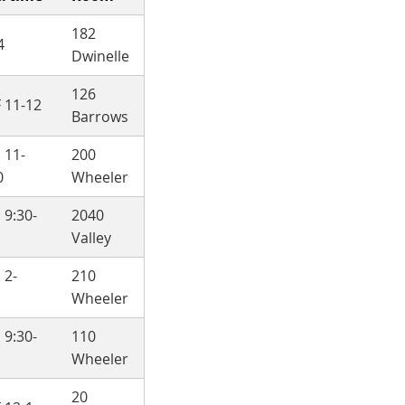
182
4
Dwinelle
126
 11-12
Barrows
 11-
200
0
Wheeler
 9:30-
2040
Valley
 2-
210
Wheeler
 9:30-
110
Wheeler
20