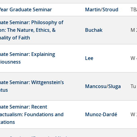
-Year Graduate Seminar
Martin
/
Stroud
TB
ate Seminar: Philosophy of
on: The Nature, Ethics, &
Buchak
M 
ality of Faith
ate Seminar: Explaining
Lee
W 
iousness
ate Seminar: Wittgenstein’s
Mancosu
/
Sluga
Tu
atus
ate Seminar: Recent
actualism: Foundations and
Munoz-Dardé
W 
cations