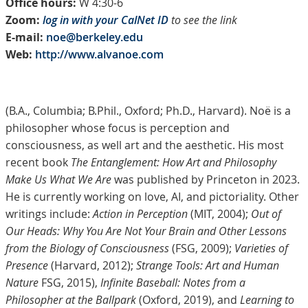
Office hours:
W 4:30-6
Zoom:
log in with your CalNet ID
to see the link
E-mail:
noe@berkeley.edu
Web:
http://www.alvanoe.com
(B.A., Columbia; B.Phil., Oxford; Ph.D., Harvard). Noë is a
philosopher whose focus is perception and
consciousness, as well art and the aesthetic. His most
recent book
The Entanglement: How Art and Philosophy
Make Us What We Are
was published by Princeton in 2023.
He is currently working on love, AI, and pictoriality. Other
writings include:
Action in Perception
(MIT, 2004);
Out of
Our Heads: Why You Are Not Your Brain and Other Lessons
from the Biology of Consciousness
(FSG, 2009);
Varieties of
Presence
(Harvard, 2012);
Strange Tools: Art and Human
Nature
FSG, 2015),
Infinite Baseball: Notes from a
Philosopher at the Ballpark
(Oxford, 2019), and
Learning to