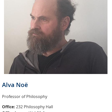
Alva Noë
Professor of Philosophy
Office:
232 Philosophy Hall