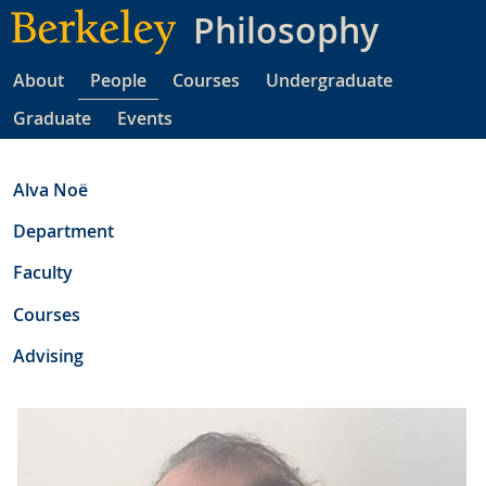
Skip
Philosophy
to
main
About
People
Courses
Undergraduate
content
Graduate
Events
Alva Noë
Department
Faculty
Courses
Advising