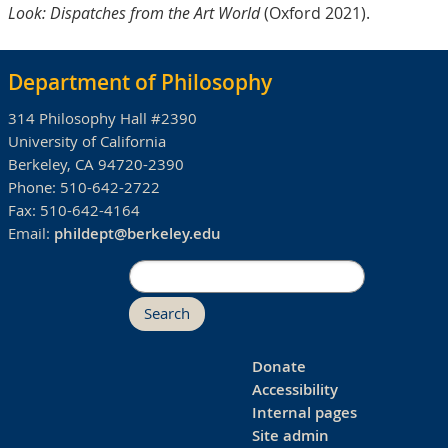
Look: Dispatches from the Art World
(Oxford 2021).
Department of Philosophy
314 Philosophy Hall #2390
University of California
Berkeley, CA 94720-2390
Phone:
510-642-2722
Fax:
510-642-4164
Email:
phildept@berkeley.edu
Search
Donate
Accessibility
Internal pages
Site admin