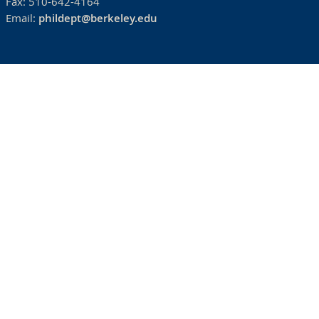
Fax:
510-642-4164
Email:
phildept@berkeley.edu