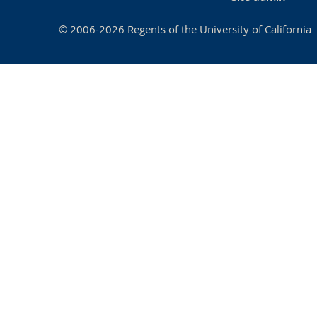
© 2006-2026 Regents of the University of California