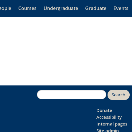
eople
Courses
Undergraduate
Graduate
Events
Search
Donate
Accessibility
Internal pages
Site admin