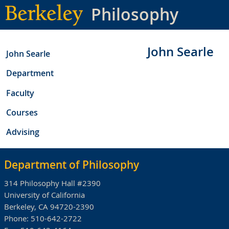
Skip
Philosophy
to
main
content
John Searle
John Searle
Department
Faculty
Courses
Advising
Department of Philosophy
314 Philosophy Hall #2390
University of California
Berkeley, CA 94720-2390
Phone:
510-642-2722