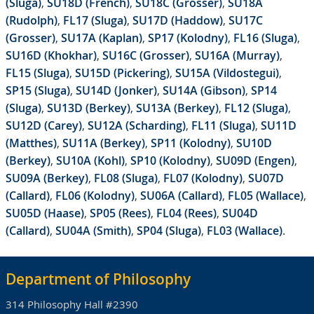
(Sluga)
,
SU18D (French)
,
SU18C (Grosser)
,
SU18A
(Rudolph)
,
FL17 (Sluga)
,
SU17D (Haddow)
,
SU17C
(Grosser)
,
SU17A (Kaplan)
,
SP17 (Kolodny)
,
FL16 (Sluga)
,
SU16D (Khokhar)
,
SU16C (Grosser)
,
SU16A (Murray)
,
FL15 (Sluga)
,
SU15D (Pickering)
,
SU15A (Vildostegui)
,
SP15 (Sluga)
,
SU14D (Jonker)
,
SU14A (Gibson)
,
SP14
(Sluga)
,
SU13D (Berkey)
,
SU13A (Berkey)
,
FL12 (Sluga)
,
SU12D (Carey)
,
SU12A (Scharding)
,
FL11 (Sluga)
,
SU11D
(Matthes)
,
SU11A (Berkey)
,
SP11 (Kolodny)
,
SU10D
(Berkey)
,
SU10A (Kohl)
,
SP10 (Kolodny)
,
SU09D (Engen)
,
SU09A (Berkey)
,
FL08 (Sluga)
,
FL07 (Kolodny)
,
SU07D
(Callard)
,
FL06 (Kolodny)
,
SU06A (Callard)
,
FL05 (Wallace)
,
SU05D (Haase)
,
SP05 (Rees)
,
FL04 (Rees)
,
SU04D
(Callard)
,
SU04A (Smith)
,
SP04 (Sluga)
,
FL03 (Wallace)
.
Department of Philosophy
314 Philosophy Hall #2390