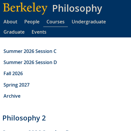
Skip
Philosophy
to
main
About
People
Courses
Undergraduate
content
Graduate
Events
Summer 2026 Session C
Summer 2026 Session D
Fall 2026
Spring 2027
Archive
Philosophy 2