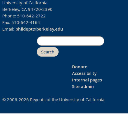
University of California
Berkeley, CA 94720-2390
Phone:
510-642-2722
Fax:
510-642-4164
Email:
phildept@berkeley.edu
Search
Donate
Accessibility
Internal pages
Site admin
© 2006-2026 Regents of the University of California