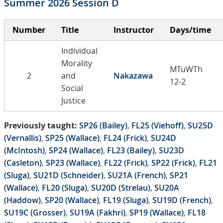
Summer 2026 Session D
Number
Title
Instructor
Days/time
Individual
Morality
MTuWTh
2
and
Nakazawa
12-2
Social
Justice
Previously taught:
SP26 (Bailey)
,
FL25 (Viehoff)
,
SU25D
(Vernallis)
,
SP25 (Wallace)
,
FL24 (Frick)
,
SU24D
(McIntosh)
,
SP24 (Wallace)
,
FL23 (Bailey)
,
SU23D
(Casleton)
,
SP23 (Wallace)
,
FL22 (Frick)
,
SP22 (Frick)
,
FL21
(Sluga)
,
SU21D (Schneider)
,
SU21A (French)
,
SP21
(Wallace)
,
FL20 (Sluga)
,
SU20D (Strelau)
,
SU20A
(Haddow)
,
SP20 (Wallace)
,
FL19 (Sluga)
,
SU19D (French)
,
SU19C (Grosser)
,
SU19A (Fakhri)
,
SP19 (Wallace)
,
FL18