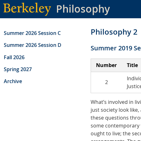
Skip
Philosophy
to
main
content
Philosophy 2
Summer 2026 Session C
Summer 2026 Session D
Summer 2019 Se
Fall 2026
Number
Title
Spring 2027
Indivi
Archive
2
Justic
What’s involved in li
just society look lik
these questions throu
some contemporary wo
ought to live; the se