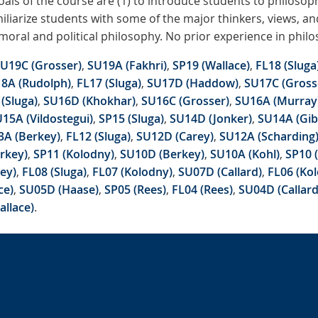
als of the course are (1) to introduce students to philosop
amiliarize students with some of the major thinkers, views, a
moral and political philosophy. No prior experience in philo
U19C (Grosser)
,
SU19A (Fakhri)
,
SP19 (Wallace)
,
FL18 (Sluga
8A (Rudolph)
,
FL17 (Sluga)
,
SU17D (Haddow)
,
SU17C (Gross
(Sluga)
,
SU16D (Khokhar)
,
SU16C (Grosser)
,
SU16A (Murray
15A (Vildostegui)
,
SP15 (Sluga)
,
SU14D (Jonker)
,
SU14A (Gib
3A (Berkey)
,
FL12 (Sluga)
,
SU12D (Carey)
,
SU12A (Scharding
rkey)
,
SP11 (Kolodny)
,
SU10D (Berkey)
,
SU10A (Kohl)
,
SP10 
ey)
,
FL08 (Sluga)
,
FL07 (Kolodny)
,
SU07D (Callard)
,
FL06 (Ko
ce)
,
SU05D (Haase)
,
SP05 (Rees)
,
FL04 (Rees)
,
SU04D (Callard
allace)
.