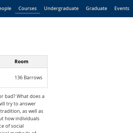
eople
Courses
Undergraduate
Graduate
Events
Room
136 Barrows
 or bad? What does a
ill try to answer
radition, as well as
ut how individuals
e of social