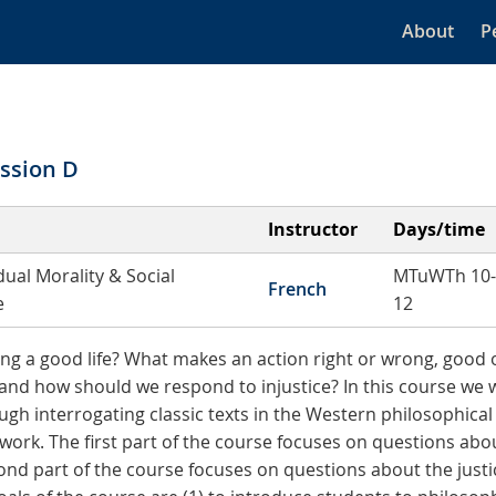
About
P
ssion D
Instructor
Days/time
dual Morality & Social
MTuWTh 10-
French
e
12
ving a good life? What makes an action right or wrong, good
e, and how should we respond to injustice? In this course we w
gh interrogating classic texts in the Western philosophical t
rk. The first part of the course focuses on questions abo
cond part of the course focuses on questions about the justic