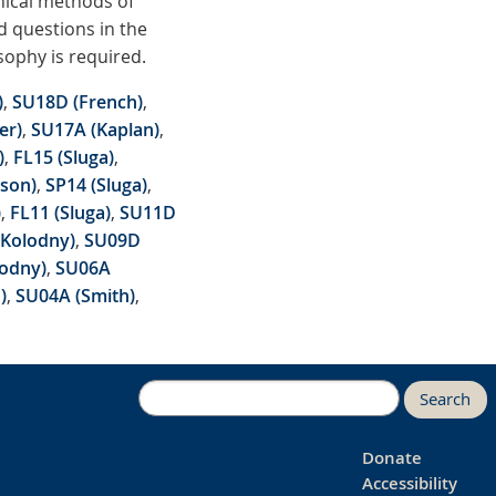
hical methods of
nd questions in the
sophy is required.
)
,
SU18D (French)
,
er)
,
SU17A (Kaplan)
,
)
,
FL15 (Sluga)
,
son)
,
SP14 (Sluga)
,
)
,
FL11 (Sluga)
,
SU11D
(Kolodny)
,
SU09D
lodny)
,
SU06A
)
,
SU04A (Smith)
,
Search
Donate
Accessibility