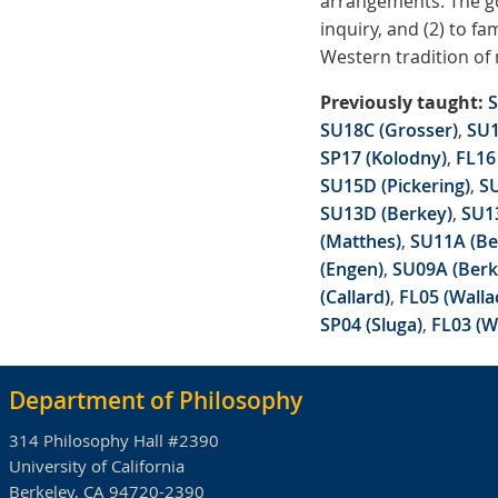
arrangements. The go
inquiry, and (2) to f
Western tradition of 
Previously taught:
S
SU18C (Grosser)
,
SU1
SP17 (Kolodny)
,
FL16 
SU15D (Pickering)
,
SU
SU13D (Berkey)
,
SU1
(Matthes)
,
SU11A (Be
(Engen)
,
SU09A (Berk
(Callard)
,
FL05 (Walla
SP04 (Sluga)
,
FL03 (W
Department of Philosophy
314 Philosophy Hall #2390
University of California
Berkeley, CA 94720-2390