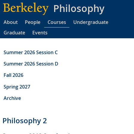
Skip
Philosophy
to
main
About
People
Courses
Undergraduate
content
Graduate
Events
Summer 2026 Session C
Summer 2026 Session D
Fall 2026
Spring 2027
Archive
Philosophy 2