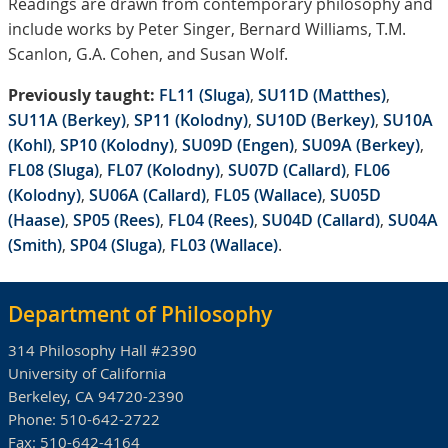
Readings are drawn from contemporary philosophy and
include works by Peter Singer, Bernard Williams, T.M.
Scanlon, G.A. Cohen, and Susan Wolf.
Previously taught:
FL11 (Sluga)
,
SU11D (Matthes)
,
SU11A (Berkey)
,
SP11 (Kolodny)
,
SU10D (Berkey)
,
SU10A
(Kohl)
,
SP10 (Kolodny)
,
SU09D (Engen)
,
SU09A (Berkey)
,
FL08 (Sluga)
,
FL07 (Kolodny)
,
SU07D (Callard)
,
FL06
(Kolodny)
,
SU06A (Callard)
,
FL05 (Wallace)
,
SU05D
(Haase)
,
SP05 (Rees)
,
FL04 (Rees)
,
SU04D (Callard)
,
SU04A
(Smith)
,
SP04 (Sluga)
,
FL03 (Wallace)
.
Department of Philosophy
314 Philosophy Hall #2390
University of California
Berkeley, CA 94720-2390
Phone:
510-642-2722
Fax:
510-642-4164