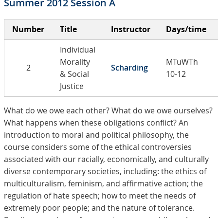
Summer 2012 Session A
Number
Title
Instructor
Days/time
Individual
Morality
MTuWTh
2
Scharding
& Social
10-12
Justice
What do we owe each other? What do we owe ourselves?
What happens when these obligations conflict? An
introduction to moral and political philosophy, the
course considers some of the ethical controversies
associated with our racially, economically, and culturally
diverse contemporary societies, including: the ethics of
multiculturalism, feminism, and affirmative action; the
regulation of hate speech; how to meet the needs of
extremely poor people; and the nature of tolerance.