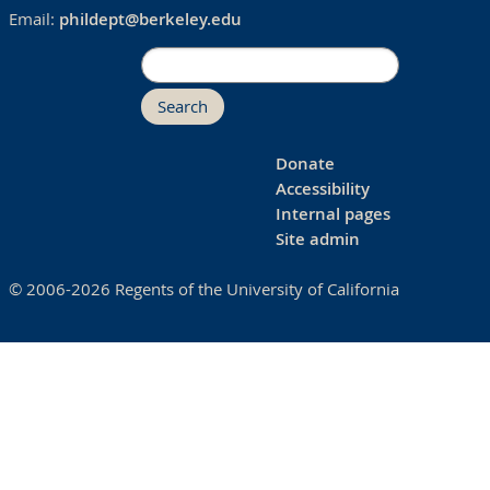
Email:
phildept@berkeley.edu
Search
Donate
Accessibility
Internal pages
Site admin
© 2006-2026 Regents of the University of California