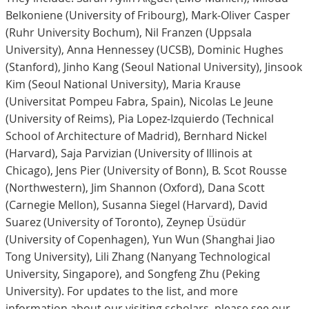
Belkoniene (University of Fribourg), Mark-Oliver Casper
(Ruhr University Bochum), Nil Franzen (Uppsala
University), Anna Hennessey (UCSB), Dominic Hughes
(Stanford), Jinho Kang (Seoul National University), Jinsook
Kim (Seoul National University), Maria Krause
(Universitat Pompeu Fabra, Spain), Nicolas Le Jeune
(University of Reims), Pia Lopez-Izquierdo (Technical
School of Architecture of Madrid), Bernhard Nickel
(Harvard), Saja Parvizian (University of Illinois at
Chicago), Jens Pier (University of Bonn), B. Scot Rousse
(Northwestern), Jim Shannon (Oxford), Dana Scott
(Carnegie Mellon), Susanna Siegel (Harvard), David
Suarez (University of Toronto), Zeynep Üsüdür
(University of Copenhagen), Yun Wun (Shanghai Jiao
Tong University), Lili Zhang (Nanyang Technological
University, Singapore), and Songfeng Zhu (Peking
University). For updates to the list, and more
information about our visiting scholars, please see our