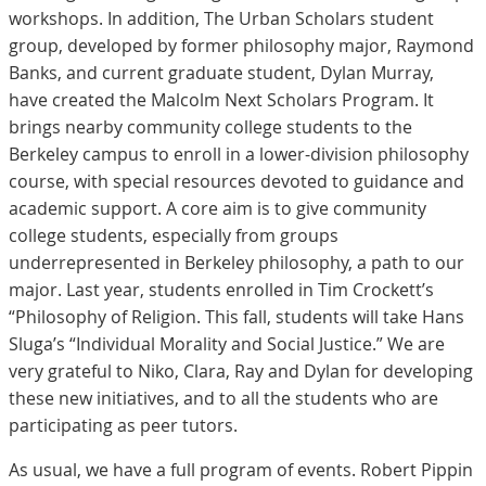
workshops. In addition, The Urban Scholars student
group, developed by former philosophy major, Raymond
Banks, and current graduate student, Dylan Murray,
have created the Malcolm Next Scholars Program. It
brings nearby community college students to the
Berkeley campus to enroll in a lower-division philosophy
course, with special resources devoted to guidance and
academic support. A core aim is to give community
college students, especially from groups
underrepresented in Berkeley philosophy, a path to our
major. Last year, students enrolled in Tim Crockett’s
“Philosophy of Religion. This fall, students will take Hans
Sluga’s “Individual Morality and Social Justice.” We are
very grateful to Niko, Clara, Ray and Dylan for developing
these new initiatives, and to all the students who are
participating as peer tutors.
As usual, we have a full program of events. Robert Pippin