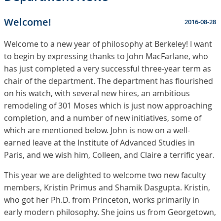
Welcome!
2016-08-28
Welcome to a new year of philosophy at Berkeley! I want
to begin by expressing thanks to John MacFarlane, who
has just completed a very successful three-year term as
chair of the department. The department has flourished
on his watch, with several new hires, an ambitious
remodeling of 301 Moses which is just now approaching
completion, and a number of new initiatives, some of
which are mentioned below. John is now on a well-
earned leave at the Institute of Advanced Studies in
Paris, and we wish him, Colleen, and Claire a terrific year.
This year we are delighted to welcome two new faculty
members, Kristin Primus and Shamik Dasgupta. Kristin,
who got her Ph.D. from Princeton, works primarily in
early modern philosophy. She joins us from Georgetown,