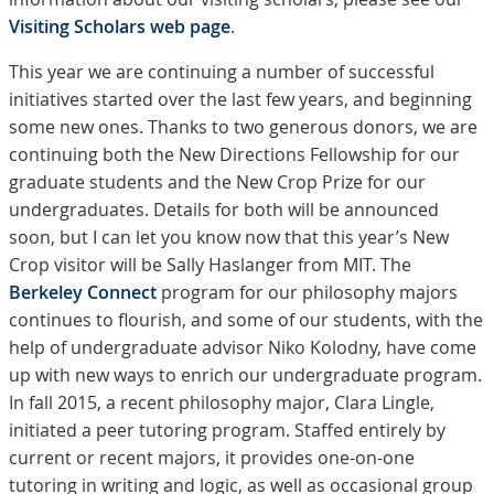
Visiting Scholars web page
.
This year we are continuing a number of successful
initiatives started over the last few years, and beginning
some new ones. Thanks to two generous donors, we are
continuing both the New Directions Fellowship for our
graduate students and the New Crop Prize for our
undergraduates. Details for both will be announced
soon, but I can let you know now that this year’s New
Crop visitor will be Sally Haslanger from MIT. The
Berkeley Connect
program for our philosophy majors
continues to flourish, and some of our students, with the
help of undergraduate advisor Niko Kolodny, have come
up with new ways to enrich our undergraduate program.
In fall 2015, a recent philosophy major, Clara Lingle,
initiated a peer tutoring program. Staffed entirely by
current or recent majors, it provides one-on-one
tutoring in writing and logic, as well as occasional group