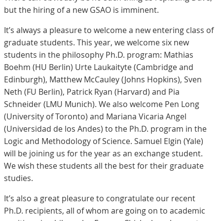
but the hiring of a new GSAO is imminent.
It’s always a pleasure to welcome a new entering class of
graduate students. This year, we welcome six new
students in the philosophy Ph.D. program: Mathias
Boehm (HU Berlin) Urte Laukaityte (Cambridge and
Edinburgh), Matthew McCauley (Johns Hopkins), Sven
Neth (FU Berlin), Patrick Ryan (Harvard) and Pia
Schneider (LMU Munich). We also welcome Pen Long
(University of Toronto) and Mariana Vicaria Angel
(Universidad de los Andes) to the Ph.D. program in the
Logic and Methodology of Science. Samuel Elgin (Yale)
will be joining us for the year as an exchange student.
We wish these students all the best for their graduate
studies.
It’s also a great pleasure to congratulate our recent
Ph.D. recipients, all of whom are going on to academic