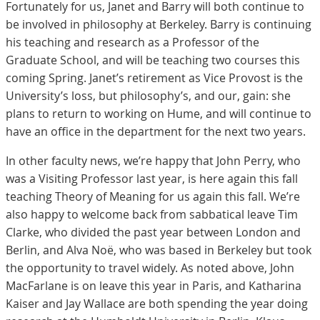
Fortunately for us, Janet and Barry will both continue to
be involved in philosophy at Berkeley. Barry is continuing
his teaching and research as a Professor of the
Graduate School, and will be teaching two courses this
coming Spring. Janet’s retirement as Vice Provost is the
University’s loss, but philosophy’s, and our, gain: she
plans to return to working on Hume, and will continue to
have an office in the department for the next two years.
In other faculty news, we’re happy that John Perry, who
was a Visiting Professor last year, is here again this fall
teaching Theory of Meaning for us again this fall. We’re
also happy to welcome back from sabbatical leave Tim
Clarke, who divided the past year between London and
Berlin, and Alva Noë, who was based in Berkeley but took
the opportunity to travel widely. As noted above, John
MacFarlane is on leave this year in Paris, and Katharina
Kaiser and Jay Wallace are both spending the year doing