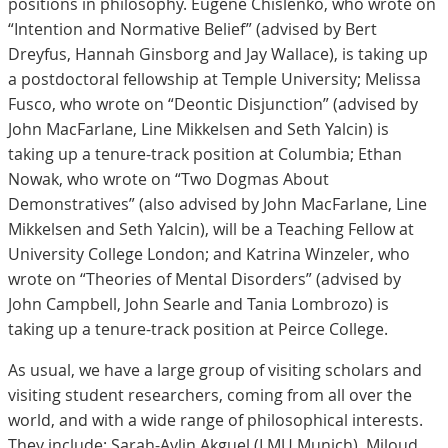
positions in philosophy. Eugene Chislenko, who wrote on
“Intention and Normative Belief” (advised by Bert
Dreyfus, Hannah Ginsborg and Jay Wallace), is taking up
a postdoctoral fellowship at Temple University; Melissa
Fusco, who wrote on “Deontic Disjunction” (advised by
John MacFarlane, Line Mikkelsen and Seth Yalcin) is
taking up a tenure-track position at Columbia; Ethan
Nowak, who wrote on “Two Dogmas About
Demonstratives” (also advised by John MacFarlane, Line
Mikkelsen and Seth Yalcin), will be a Teaching Fellow at
University College London; and Katrina Winzeler, who
wrote on “Theories of Mental Disorders” (advised by
John Campbell, John Searle and Tania Lombrozo) is
taking up a tenure-track position at Peirce College.
As usual, we have a large group of visiting scholars and
visiting student researchers, coming from all over the
world, and with a wide range of philosophical interests.
They include: Sarah-Aylin Akguel (LMU Munich), Miloud