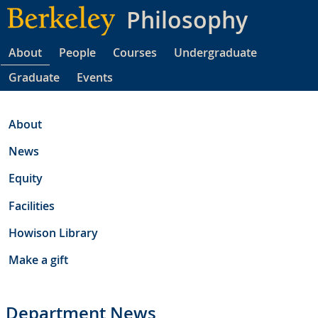
Skip
Philosophy
to
main
About
People
Courses
Undergraduate
content
Graduate
Events
About
News
Equity
Facilities
Howison Library
Make a gift
Department News