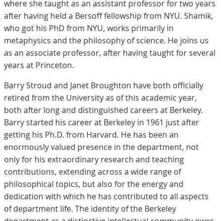
where she taught as an assistant professor for two years
after having held a Bersoff fellowship from NYU. Shamik,
who got his PhD from NYU, works primarily in
metaphysics and the philosophy of science. He joins us
as an associate professor, after having taught for several
years at Princeton.
Barry Stroud and Janet Broughton have both officially
retired from the University as of this academic year,
both after long and distinguished careers at Berkeley.
Barry started his career at Berkeley in 1961 just after
getting his Ph.D. from Harvard. He has been an
enormously valued presence in the department, not
only for his extraordinary research and teaching
contributions, extending across a wide range of
philosophical topics, but also for the energy and
dedication with which he has contributed to all aspects
of department life. The identity of the Berkeley