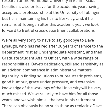
research at the Humboldt University in Berlin. Klaus
Corcilius is also on leave for the academic year, having
accepted a professorship at the University of Tübingen,
but he is maintaining his ties to Berkeley, and, if he
remains at Tübingen after this academic year, we look
forward to fruitful cross-department collaborations
We’re all very sorry to have to say goodbye to Dave
Lynaugh, who has retired after 30 years of service to the
department, first as Undergraduate Assistant, and then
Graduate Student Affairs Officer, with a wide range of
responsibilities. Dave’s dedication, skill and sensitivity as
an advisor, competence in administrative matters,
ingenuity in finding solutions to bureaucratic problems,
good humour, grace under pressure, and extensive
knowledge of the workings of the University will be very
much missed. We were lucky to have him for all those
years, and we wish him all the best in his retirement.
There can obviously be no such thing as replacing Dave,