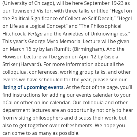
(University of Chicago), will be here September 19-23 as
our Townsend Visitor, with three talks entitled “Hegel on
the Political Significance of Collective Self-Deceit,” “Hegel
on Life as a Logical Concept” and “The Philosophical
Hitchcock:
Vertigo
and the Anxieties of Unknowingness.”
This year’s George Myro Memorial Lecture will be given
on March 16 by by Ian Rumfitt (Birmingham). And the
Howison Lecture will be given on April 12 by Gisela
Striker (Harvard). For more information about all the
colloquiua, conferences, working group talks, and other
events we have scheduled for the year, please see our
listing of upcoming events
. At the foot of the page, you’ll
find instructions for adding our events calendar to your
bCal or other online calendar. Our colloquia and other
department lectures are an opportunity not only to hear
from visiting philosophers and discuss their work, but
also to get together over refreshments. We hope you
can come to as many as possible.