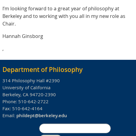
I’m looking forward to a great year of philosophy at
Berkeley and to working with you all in my new role as
Chair.
Hannah Ginsborg
,
Department of Philosophy
314 Philosophy Hall #2390
University of California
Berkeley, CA 94720-2390
Phone:
510-642-2722
Fax:
510-642-4164
Email:
phildept@berkeley.edu