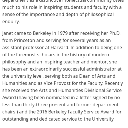
department as a distinctive intellectual community owes
much to his role in inspiring students and faculty with a
sense of the importance and depth of philosophical
enquiry.
Janet came to Berkeley in 1979 after receiving her Ph.D.
from Princeton and serving for several years as an
assistant professor at Harvard. In addition to being one
of the foremost scholars in the history of modern
philosophy and an inspiring teacher and mentor, she
has been an extraordinarily successful administrator at
the university level, serving both as Dean of Arts and
Humanities and as Vice Provost for the Faculty. Recently
she received the Arts and Humanities Divisional Service
Award (having been nominated in a letter signed by no
less than thirty-three present and former department
chairs!) and the 2016 Berkeley Faculty Service Award for
outstanding and dedicated service to the University.