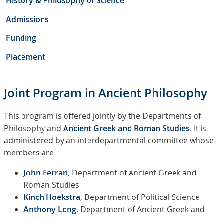
History & Philosophy of Science
Admissions
Funding
Placement
Joint Program in Ancient Philosophy
This program is offered jointly by the Departments of
Philosophy and
Ancient Greek and Roman Studies
. It is
administered by an interdepartmental committee whose
members are
John Ferrari
, Department of Ancient Greek and
Roman Studies
Kinch Hoekstra
, Department of Political Science
Anthony Long
, Department of Ancient Greek and