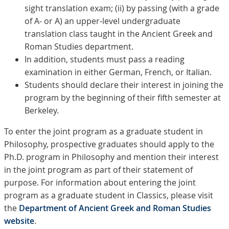
sight translation exam; (ii) by passing (with a grade
of A- or A) an upper-level undergraduate
translation class taught in the Ancient Greek and
Roman Studies department.
In addition, students must pass a reading
examination in either German, French, or Italian.
Students should declare their interest in joining the
program by the beginning of their fifth semester at
Berkeley.
To enter the joint program as a graduate student in
Philosophy, prospective graduates should apply to the
Ph.D. program in Philosophy and mention their interest
in the joint program as part of their statement of
purpose. For information about entering the joint
program as a graduate student in Classics, please visit
the
Department of Ancient Greek and Roman Studies
website
.