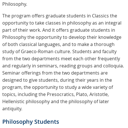
Philosophy.
The program offers graduate students in Classics the
opportunity to take classes in philosophy as an integral
part of their work. And it offers graduate students in
Philosophy the opportunity to develop their knowledge
of both classical languages, and to make a thorough
study of Graeco-Roman culture. Students and faculty
from the two departments meet each other frequently
and regularly in seminars, reading groups and colloquia.
Seminar offerings from the two departments are
designed to give students, during their years in the
program, the opportunity to study a wide variety of
topics, including the Presocratics, Plato, Aristotle,
Hellenistic philosophy and the philosophy of later
antiquity.
Philosophy Students