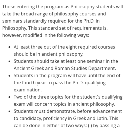
Those entering the program as Philosophy students will
take the broad range of philosophy courses and
seminars standardly required for the Ph.D. in
Philosophy. This standard set of requirements is,
however, modified in the following ways:
At least three out of the eight required courses
should be in ancient philosophy.
Students should take at least one seminar in the
Ancient Greek and Roman Studies Department.
Students in the program will have until the end of
the fourth year to pass the Ph.D. qualifying
examination.
Two of the three topics for the student's qualifying
exam will concern topics in ancient philosophy.
Students must demonstrate, before advancement
to candidacy, proficiency in Greek and Latin. This
can be done in either of two ways: (i) by passing a