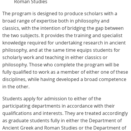
Roman Studies
The program is designed to produce scholars with a
broad range of expertise both in philosophy and
classics, with the intention of bridging the gap between
the two subjects. It provides the training and specialist
knowledge required for undertaking research in ancient
philosophy, and at the same time equips students for
scholarly work and teaching in either classics or
philosophy. Those who complete the program will be
fully qualified to work as a member of either one of these
disciplines, while having developed a broad competence
in the other.
Students apply for admission to either of the
participating departments in accordance with their
qualifications and interests. They are treated accordingly
as graduate students fully in either the Department of
Ancient Greek and Roman Studies or the Department of