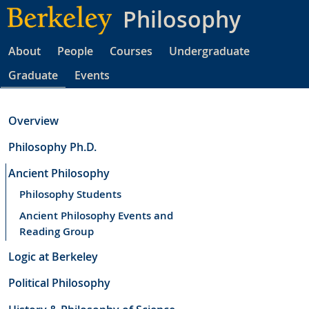
Skip
Philosophy
to
main
About
People
Courses
Undergraduate
content
Graduate
Events
Overview
Philosophy Ph.D.
Ancient Philosophy
Philosophy Students
Ancient Philosophy Events and
Reading Group
Logic at Berkeley
Political Philosophy