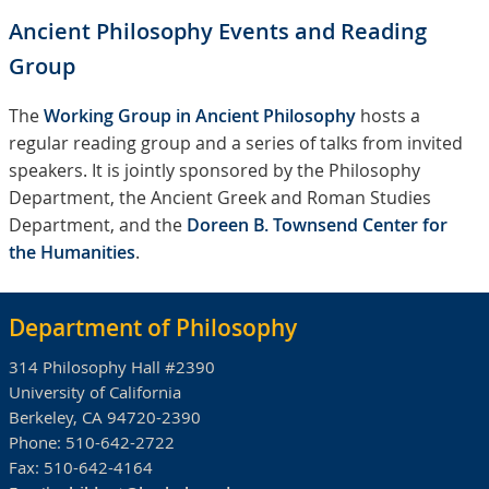
Ancient Philosophy Events and Reading
Group
The
Working Group in Ancient Philosophy
hosts a
regular reading group and a series of talks from invited
speakers. It is jointly sponsored by the Philosophy
Department, the Ancient Greek and Roman Studies
Department, and the
Doreen B. Townsend Center for
the Humanities
.
Department of Philosophy
314 Philosophy Hall #2390
University of California
Berkeley, CA 94720-2390
Phone:
510-642-2722
Fax:
510-642-4164