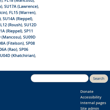
y)
,
FL18 (Mancosu)
,
h)
,
SU17A (Lawrence)
,
lcin)
,
FL15 (Warren)
,
)
,
SU14A (Rieppel)
,
FL12 (Roush)
,
SU12D
1A (Rieppel)
,
SP11
9 (Mancosu)
,
SU09D
8A (Fitelson)
,
SP08
06A (Rao)
,
SP06
U04D (Khatchirian)
,
Search
Donate
Accessibility
Internal pages
Site admin