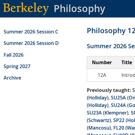
Skip
Philosophy
to
main
content
Philosophy 1
Summer 2026 Session C
Summer 2026 Session D
Summer 2026 Se
Fall 2026
Number
Title
Spring 2027
12A
Intro
Archive
Previously taught:
S
(Holliday)
,
SU25A (O
(Holliday)
,
SU24A (Go
SU23A (Klempner)
,
S
(Schwartz)
,
SP22 (Hol
(Mancosu)
,
FL20 (Wa