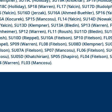
lempner)
,
SU19C (Holliday)
,
SU19A (Khokhar)
,
SP19 (Hollida
18C (Holliday)
,
SP18 (Warren)
,
FL17 (Yalcin)
,
SU17D (Rudolp
 (Yalcin)
,
SU16D (Jerzak)
,
SU16A (Ahmed-Buehler)
,
SP16 (Ya
5A (Kocurek)
,
SP15 (Mancosu)
,
FL14 (Yalcin)
,
SU14D (Nowak
Yalcin)
,
SU13D (Klempner)
,
SU13A (Bledin)
,
SP13 (Warren)
,
nheimer)
,
SP12 (Warren)
,
FL11 (Roush)
,
SU11D (Bledin)
,
SU1
ush)
,
SU10D (Rieppel)
,
SU10A (Fitelson)
,
SP10 (Fitelson)
,
FL0
pel)
,
SP09 (Warren)
,
FL08 (Fitelson)
,
SU08D (Klempner)
,
SU0
elson)
,
SU07A (Fitelson)
,
SP07 (Mancosu)
,
FL06 (Fitelson)
,
SU
cosu)
,
SU05D (Khatchirian)
,
SP05 (Shapiro)
,
FL04 (Fitelson)
,
S
4 (Warren)
,
FL03 (Mancosu)
.