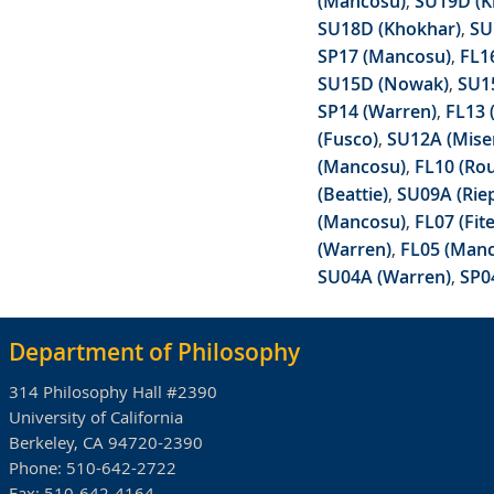
(Mancosu)
,
SU19D (K
SU18D (Khokhar)
,
SU
SP17 (Mancosu)
,
FL16
SU15D (Nowak)
,
SU1
SP14 (Warren)
,
FL13 (
(Fusco)
,
SU12A (Mise
(Mancosu)
,
FL10 (Ro
(Beattie)
,
SU09A (Riep
(Mancosu)
,
FL07 (Fit
(Warren)
,
FL05 (Man
SU04A (Warren)
,
SP0
Department of Philosophy
314 Philosophy Hall #2390
University of California
Berkeley, CA 94720-2390
Phone:
510-642-2722
Fax:
510-642-4164