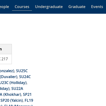
eople
Courses
Undergraduate
Graduate
Events
m
 217
onzalez)
,
SU25C
(Duvalier)
,
SU24C
U23C (Holliday)
,
liday)
,
SU22A
A (Khokhar)
,
SP21
,
SP20 (Yalcin)
,
FL19