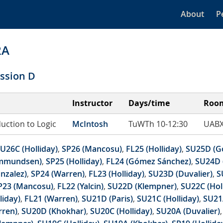
About
P
2A
ssion D
Instructor
Days/time
Roo
duction to Logic
McIntosh
TuWTh 10-12:30
UABX
U26C (Holliday)
,
SP26 (Mancosu)
,
FL25 (Holliday)
,
SU25D (G
mmundsen)
,
SP25 (Holliday)
,
FL24 (Gómez Sánchez)
,
SU24D 
nzalez)
,
SP24 (Warren)
,
FL23 (Holliday)
,
SU23D (Duvalier)
,
S
P23 (Mancosu)
,
FL22 (Yalcin)
,
SU22D (Klempner)
,
SU22C (Hol
liday)
,
FL21 (Warren)
,
SU21D (Paris)
,
SU21C (Holliday)
,
SU21
rren)
,
SU20D (Khokhar)
,
SU20C (Holliday)
,
SU20A (Duvalier)