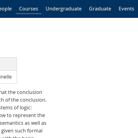
eople
Courses
Undergraduate
Graduate
Events
nelle
that the conclusion
th of the conclusion.
stems of logic:
 how to represent the
semantics as well as
s given such formal