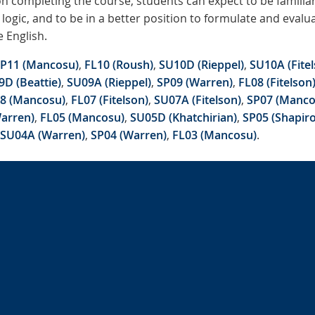
n completing the course, students can expect to be familiar
logic, and to be in a better position to formulate and eval
e English.
P11 (Mancosu)
,
FL10 (Roush)
,
SU10D (Rieppel)
,
SU10A (Fitel
D (Beattie)
,
SU09A (Rieppel)
,
SP09 (Warren)
,
FL08 (Fitelson
8 (Mancosu)
,
FL07 (Fitelson)
,
SU07A (Fitelson)
,
SP07 (Manco
arren)
,
FL05 (Mancosu)
,
SU05D (Khatchirian)
,
SP05 (Shapiro
SU04A (Warren)
,
SP04 (Warren)
,
FL03 (Mancosu)
.