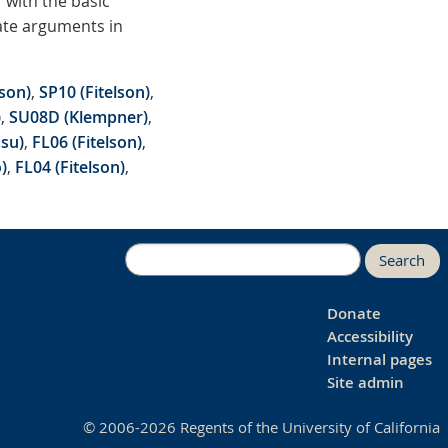
 with the basic
uate arguments in
son)
,
SP10 (Fitelson)
,
)
,
SU08D (Klempner)
,
su)
,
FL06 (Fitelson)
,
)
,
FL04 (Fitelson)
,
Search
Donate
Accessibility
Internal pages
Site admin
© 2006-2026 Regents of the University of California