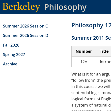
Skip
Philosophy
to
main
content
Philosophy 1
Summer 2026 Session C
Summer 2026 Session D
Summer 2011 Se
Fall 2026
Number
Title
Spring 2027
12A
Intro
Archive
What is it for an argu
“follow from” the pre
In this course we will
sentential logic, mona
logical forms of Engl
a system of natural d