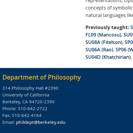
representations. Upo
concepts of symbolic 
natural languages lik
Previously taught:
S
FL09 (Mancosu)
,
SU09
SU08A (Fitelson)
,
SP0
SU06A (Rao)
,
SP06 (W
SU04D (Khatchirian)
,
Department of Philosophy
314 Philosophy Hall #2390
University of California
Berkeley, CA 94720-2390
Phone:
510-642-2722
Fax:
510-642-4164
Email:
phildept@berkeley.edu