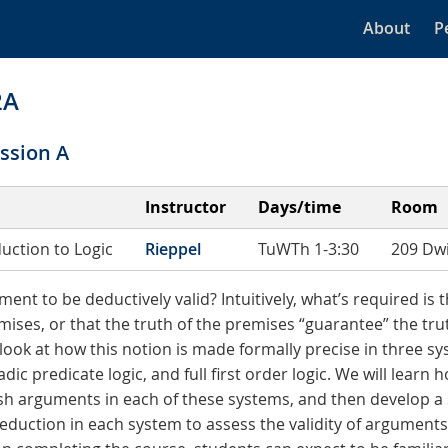
About
P
2A
ssion A
Instructor
Days/time
Room
duction to Logic
Rieppel
TuWTh 1-3:30
209 Dwi
ment to be deductively valid? Intuitively, what’s required is 
mises, or that the truth of the premises “guarantee” the tru
 look at how this notion is made formally precise in three sy
dic predicate logic, and full first order logic. We will learn
ish arguments in each of these systems, and then develop a 
eduction in each system to assess the validity of argument