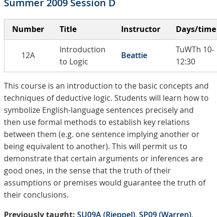
Summer 2009 Session D
Number
Title
Instructor
Days/time
Introduction
TuWTh 10-
12A
Beattie
to Logic
12:30
This course is an introduction to the basic concepts and
techniques of deductive logic. Students will learn how to
symbolize English-language sentences precisely and
then use formal methods to establish key relations
between them (e.g. one sentence implying another or
being equivalent to another). This will permit us to
demonstrate that certain arguments or inferences are
good ones, in the sense that the truth of their
assumptions or premises would guarantee the truth of
their conclusions.
Previously taught:
SU09A (Rieppel)
,
SP09 (Warren)
,