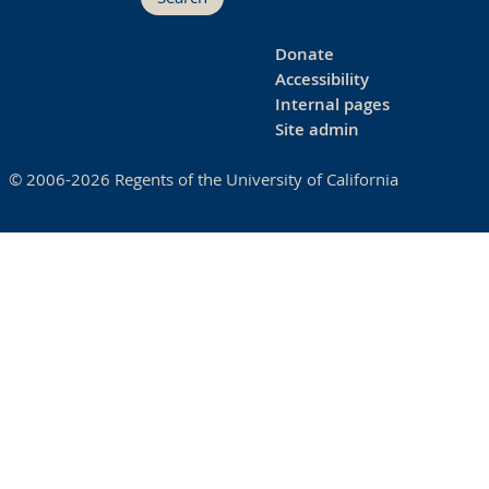
Donate
Accessibility
Internal pages
Site admin
© 2006-2026 Regents of the University of California