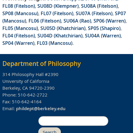
FL08 (Fitelson)
,
SU08D (Klempner)
,
SU08A (Fitelson)
,
SP08 (Mancosu)
,
FL07 (Fitelson)
,
SU07A (Fitelson)
,
SP07
(Mancosu)
,
FL06 (Fitelson)
,
SU06A (Rao)
,
SP06 (Warren)
,
FL05 (Mancosu)
,
SU05D (Khatchirian)
,
SP05 (Shapiro)
,
FL04 (Fitelson)
,
SU04D (Khatchirian)
,
SU04A (Warren)
,
SP04 (Warren)
,
FL03 (Mancosu)
.
Department of Philosophy
314 Philosophy Hall #2390
University of California
Berkeley, CA 94720-2390
Phone:
510-642-2722
Fax:
510-642-4164
Email:
phildept@berkeley.edu
Search