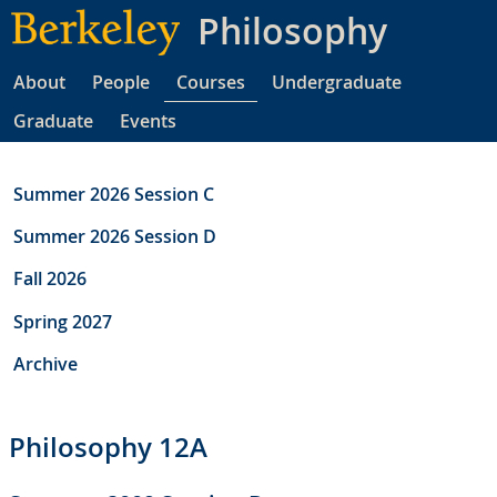
Skip
Philosophy
to
main
About
People
Courses
Undergraduate
content
Graduate
Events
Summer 2026 Session C
Summer 2026 Session D
Fall 2026
Spring 2027
Archive
Philosophy 12A