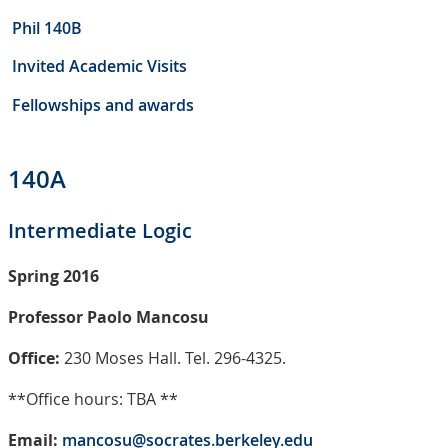
Phil 140B
Invited Academic Visits
Fellowships and awards
140A
Intermediate Logic
Spring 2016
Professor Paolo Mancosu
Office:
230 Moses Hall. Tel. 296-4325.
**Office hours: TBA **
Email:
mancosu@socrates.berkeley.edu