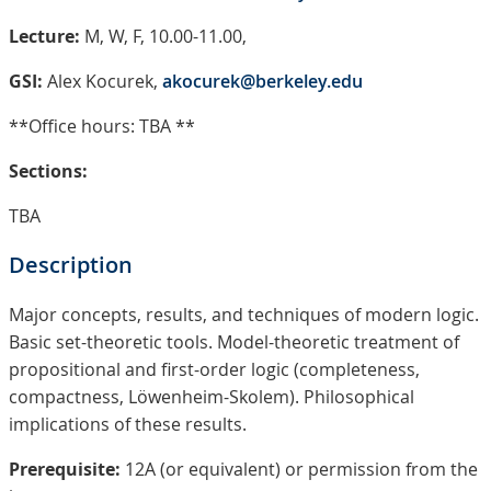
Lecture:
M, W, F, 10.00-11.00,
GSI:
Alex Kocurek,
akocurek@berkeley.edu
**Office hours: TBA **
Sections:
TBA
Description
Major concepts, results, and techniques of modern logic.
Basic set-theoretic tools. Model-theoretic treatment of
propositional and first-order logic (completeness,
compactness, Löwenheim-Skolem). Philosophical
implications of these results.
Prerequisite:
12A (or equivalent) or permission from the