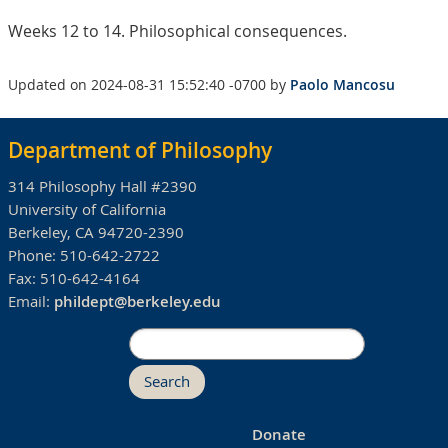
Weeks 12 to 14. Philosophical consequences.
Updated on 2024-08-31 15:52:40 -0700 by
Paolo Mancosu
Department of Philosophy
314 Philosophy Hall #2390
University of California
Berkeley, CA 94720-2390
Phone:
510-642-2722
Fax:
510-642-4164
Email:
phildept@berkeley.edu
Search
Donate