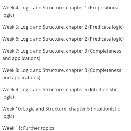
Week 4: Logic and Structure, chapter 1 (Propositional
logic)
Week 5: Logic and Structure, chapter 2 (Predicate logic)
Week 6: Logic and Structure, chapter 2 (Predicate logic)
Week 7: Logic and Structure, chapter 3 (Completeness
and applications)
Week 8: Logic and Structure, chapter 3 (Completeness
and applications)
Week 9: Logic and Structure, chapter 5 (Intuitionistic
logic)
Week 10: Logic and Structure, chapter 5 (Intuitionistic
logic)
Week 11: Further topics