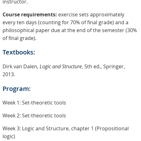
instructor.
Course requirements:
exercise sets approximately
every ten days (counting for 70% of final grade) and a
philosophical paper due at the end of the semester (30%
of final grade).
Textbooks:
Dirk van Dalen,
Logic and Structure
, 5th ed., Springer,
2013.
Program:
Week 1: Set-theoretic tools
Week 2: Set-theoretic tools
Week 3: Logic and Structure, chapter 1 (Propositional
logic)