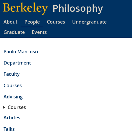
Skip
Philosophy
to
main
About
People
Courses
Undergraduate
content
Graduate
Events
Paolo Mancosu
Department
Faculty
Courses
Advising
Courses
Articles
Talks