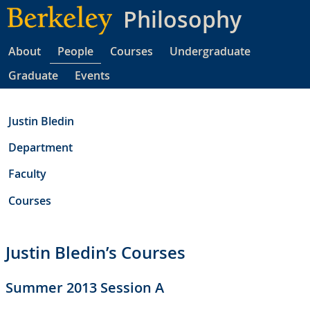
Skip
Philosophy
to
main
About
People
Courses
Undergraduate
content
Graduate
Events
Justin Bledin
Department
Faculty
Courses
Justin Bledin’s Courses
Summer 2013 Session A