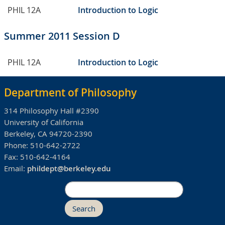
PHIL 12A
Introduction to Logic
Summer 2011 Session D
PHIL 12A
Introduction to Logic
Department of Philosophy
314 Philosophy Hall #2390
University of California
Berkeley, CA 94720-2390
Phone:
510-642-2722
Fax:
510-642-4164
Email:
phildept@berkeley.edu
Search