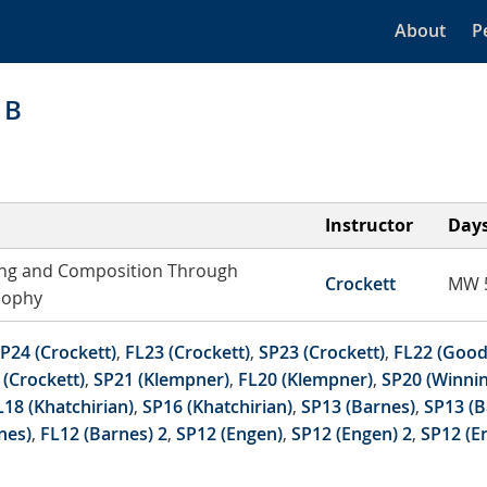
About
P
1B
Instructor
Day
ng and Composition Through
Crockett
MW 5
sophy
P24 (Crockett)
,
FL23 (Crockett)
,
SP23 (Crockett)
,
FL22 (Good
 (Crockett)
,
SP21 (Klempner)
,
FL20 (Klempner)
,
SP20 (Winnin
L18 (Khatchirian)
,
SP16 (Khatchirian)
,
SP13 (Barnes)
,
SP13 (B
nes)
,
FL12 (Barnes) 2
,
SP12 (Engen)
,
SP12 (Engen) 2
,
SP12 (E