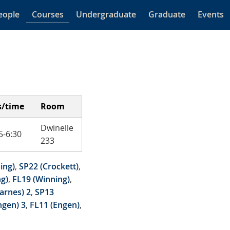
eople
Courses
Undergraduate
Graduate
Events
s/time
Room
Dwinelle
-6:30
233
ing)
,
SP22 (Crockett)
,
g)
,
FL19 (Winning)
,
arnes) 2
,
SP13
ngen) 3
,
FL11 (Engen)
,