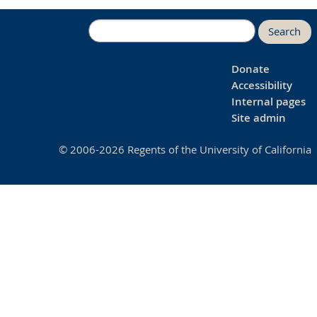
Search
Donate
Accessibility
Internal pages
Site admin
© 2006-2026 Regents of the University of California