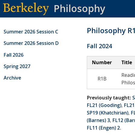
Skip
Philosophy
to
main
content
Philosophy R
Summer 2026 Session C
Summer 2026 Session D
Fall 2024
Fall 2026
Number
Title
Spring 2027
Readi
Archive
R1B
Philo
Previously taught:
S
FL21 (Gooding)
,
FL21
SP19 (Khatchirian)
,
F
(Barnes) 3
,
FL12 (Bar
FL11 (Engen) 2
.