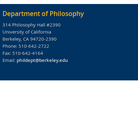
Department of Philosophy
314 Philosophy Hall #2390
University of California
Berkeley, CA 94720-2390
Phone:
510-642-2722
Fax:
510-642-4164
Email:
phildept@berkeley.edu