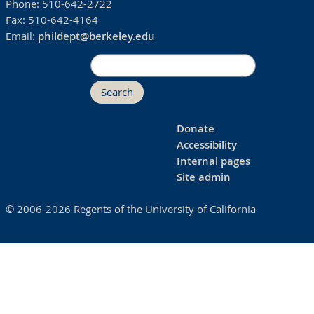
Phone:
510-642-2722
Fax:
510-642-4164
Email:
phildept@berkeley.edu
Search
Donate
Accessibility
Internal pages
Site admin
© 2006-2026 Regents of the University of California