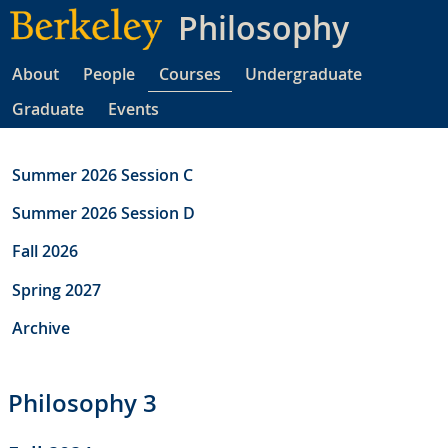
Skip
Philosophy
to
main
About
People
Courses
Undergraduate
content
Graduate
Events
Summer 2026 Session C
Summer 2026 Session D
Fall 2026
Spring 2027
Archive
Philosophy 3