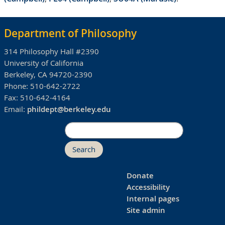
Department of Philosophy
314 Philosophy Hall #2390
University of California
Berkeley, CA 94720-2390
Phone:
510-642-2722
Fax:
510-642-4164
Email:
phildept@berkeley.edu
Search
Donate
Accessibility
Internal pages
Site admin