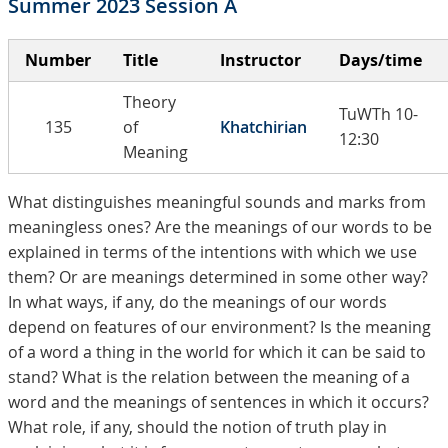
Summer 2023 Session A
Number
Title
Instructor
Days/time
Theory
TuWTh 10-
135
of
Khatchirian
12:30
Meaning
What distinguishes meaningful sounds and marks from
meaningless ones? Are the meanings of our words to be
explained in terms of the intentions with which we use
them? Or are meanings determined in some other way?
In what ways, if any, do the meanings of our words
depend on features of our environment? Is the meaning
of a word a thing in the world for which it can be said to
stand? What is the relation between the meaning of a
word and the meanings of sentences in which it occurs?
What role, if any, should the notion of truth play in