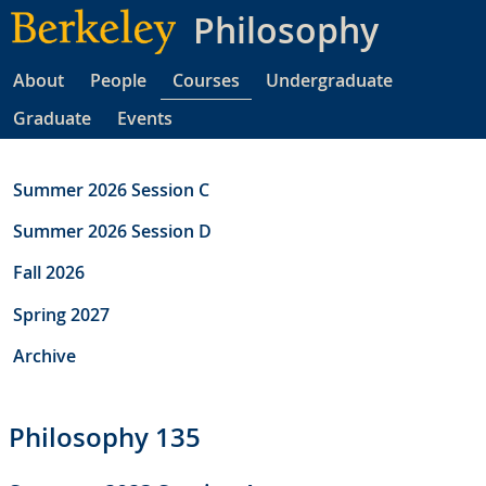
Skip
Philosophy
to
main
About
People
Courses
Undergraduate
content
Graduate
Events
Summer 2026 Session C
Summer 2026 Session D
Fall 2026
Spring 2027
Archive
Philosophy 135