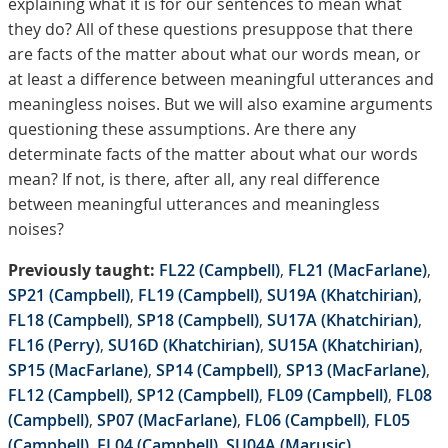
explaining what it is for our sentences to mean what
they do? All of these questions presuppose that there
are facts of the matter about what our words mean, or
at least a difference between meaningful utterances and
meaningless noises. But we will also examine arguments
questioning these assumptions. Are there any
determinate facts of the matter about what our words
mean? If not, is there, after all, any real difference
between meaningful utterances and meaningless
noises?
Previously taught:
FL22 (Campbell)
,
FL21 (MacFarlane)
,
SP21 (Campbell)
,
FL19 (Campbell)
,
SU19A (Khatchirian)
,
FL18 (Campbell)
,
SP18 (Campbell)
,
SU17A (Khatchirian)
,
FL16 (Perry)
,
SU16D (Khatchirian)
,
SU15A (Khatchirian)
,
SP15 (MacFarlane)
,
SP14 (Campbell)
,
SP13 (MacFarlane)
,
FL12 (Campbell)
,
SP12 (Campbell)
,
FL09 (Campbell)
,
FL08
(Campbell)
,
SP07 (MacFarlane)
,
FL06 (Campbell)
,
FL05
(Campbell)
,
FL04 (Campbell)
,
SU04A (Marusic)
.