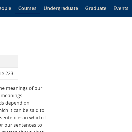
eople
Courses
Undergraduate
Graduate
Events
le 223
he meanings of our
e meanings
rds depend on
ich it can be said to
sentences in which it
for our sentences to