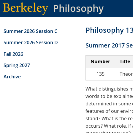
Skip
Philosophy
to
main
content
Philosophy 1
Summer 2026 Session C
Summer 2026 Session D
Summer 2017 Se
Fall 2026
Number
Title
Spring 2027
135
Theor
Archive
What distinguishes 
words to be explaine
determined in some o
features of our envir
stand? What is the r
occurs? What role, if 