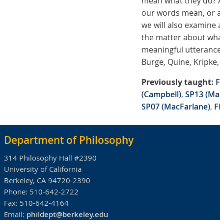
mean what they do? A
our words mean, or a
we will also examine
the matter about what
meaningful utterance
Burge, Quine, Kripke,
Previously taught:
F
(Campbell)
,
SP13 (Ma
SP07 (MacFarlane)
,
F
Department of Philosophy
314 Philosophy Hall #2390
University of California
Berkeley, CA 94720-2390
Phone:
510-642-2722
Fax:
510-642-4164
Email:
phildept@berkeley.edu