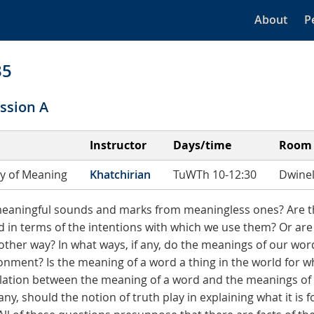
About
P
35
ssion A
Instructor
Days/time
Room
y of Meaning
Khatchirian
TuWTh 10-12:30
Dwinel
meaningful sounds and marks from meaningless ones? Are t
d in terms of the intentions with which we use them? Or ar
ther way? In what ways, if any, do the meanings of our wo
onment? Is the meaning of a word a thing in the world for wh
elation between the meaning of a word and the meanings of 
any, should the notion of truth play in explaining what it is 