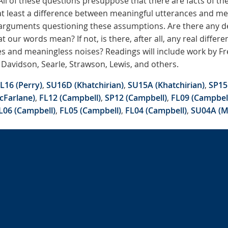
ll of these questions presuppose that there are facts of t
t least a difference between meaningful utterances and me
 arguments questioning these assumptions. Are there any de
 our words mean? If not, is there, after all, any real diffe
s and meaningless noises? Readings will include work by Fr
 Davidson, Searle, Strawson, Lewis, and others.
L16 (Perry)
,
SU16D (Khatchirian)
,
SU15A (Khatchirian)
,
SP15
cFarlane)
,
FL12 (Campbell)
,
SP12 (Campbell)
,
FL09 (Campbel
L06 (Campbell)
,
FL05 (Campbell)
,
FL04 (Campbell)
,
SU04A (M