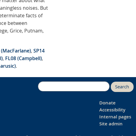
he matter about what
aningless noises. But
terminate facts of
rence between
ege, Grice, Putnam,
 (MacFarlane)
,
SP14
l)
,
FL08 (Campbell)
,
arusic)
.
Search
Donate
Accessibility
Internal pages
Site admin