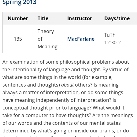
Spring 2013
Number
Title
Instructor
Days/time
Theory
TuTh
135
of
MacFarlane
12:30-2
Meaning
An examination of some philosophical problems about
the intentionality of language and thought. By virtue of
what are some things in the world (for example,
sentences and thoughts)
about
others? Is meaning
always a matter of interpretation, or do some things
have meaning independently of interpretation? Is
conceptual thought prior to language? What would it
take for a computer to have thoughts? Are the meanings
of our words and the contents of our mental states
determined by what’s going on inside our brains, or do