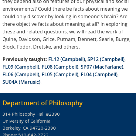
they depend also on features of our physical and social
environments? Could there be facts about meaning we
could only discover by looking in someone’s brain? Are
there objective facts about meaning at all? In exploring
these and related questions, we will read the work of
Quine, Davidson, Grice, Putnam, Dennett, Searle, Burge,
Block, Fodor, Dretske, and others.
Previously taught:
FL12 (Campbell)
,
SP12 (Campbell)
,
FL09 (Campbell)
,
FL08 (Campbell)
,
SP07 (MacFarlane)
,
FL06 (Campbell)
,
FL05 (Campbell)
,
FL04 (Campbell)
,
SU04A (Marusic)
.
Department of Philosophy
314 Philosophy Hall #2390
University of California
Berkeley, CA 94720-2390
Phone:
510-642-2722