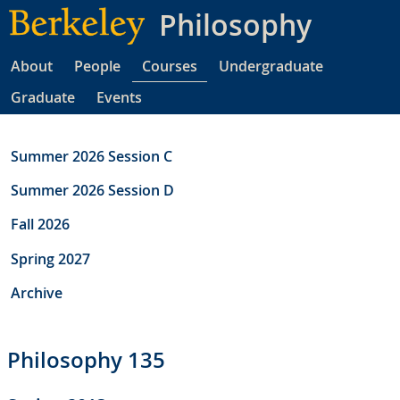
Skip
Philosophy
to
main
About
People
Courses
Undergraduate
content
Graduate
Events
Summer 2026 Session C
Summer 2026 Session D
Fall 2026
Spring 2027
Archive
Philosophy 135