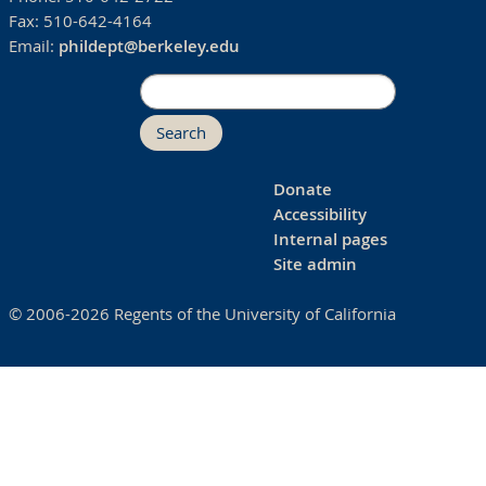
Fax:
510-642-4164
Email:
phildept@berkeley.edu
Search
Donate
Accessibility
Internal pages
Site admin
© 2006-2026 Regents of the University of California