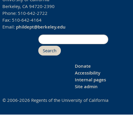
Berkeley, CA 94720-2390
Phone:
510-642-2722
Fax:
510-642-4164
Email:
phildept@berkeley.edu
Search
Donate
Accessibility
Internal pages
Site admin
© 2006-2026 Regents of the University of California