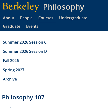
Skip
Philosophy
to
main
About
People
Courses
Undergraduate
content
Graduate
Events
Summer 2026 Session C
Summer 2026 Session D
Fall 2026
Spring 2027
Archive
Philosophy 107