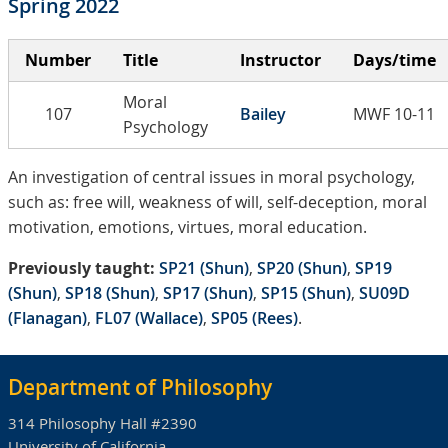
Spring 2022
Number
Title
Instructor
Days/time
Moral
107
Bailey
MWF 10-11
Psychology
An investigation of central issues in moral psychology,
such as: free will, weakness of will, self-deception, moral
motivation, emotions, virtues, moral education.
Previously taught:
SP21 (Shun)
,
SP20 (Shun)
,
SP19
(Shun)
,
SP18 (Shun)
,
SP17 (Shun)
,
SP15 (Shun)
,
SU09D
(Flanagan)
,
FL07 (Wallace)
,
SP05 (Rees)
.
Department of Philosophy
314 Philosophy Hall #2390
University of California