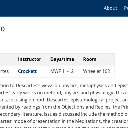
About
P
70
Instructor
Days/time
Room
rtes
Crockett
MWF 11-12
Wheeler 102
ction to Descartes’s views on physics, metaphysics and epi
rtes’ early works on method, physics and physiology. This i
ons, focusing on both Descartes’ epistemological project and
nted by readings from the Objections and Replies, the Prin
secondary literature. Issues discussed include the method o
cartes’ mode of presentation in the Meditations, the creatio