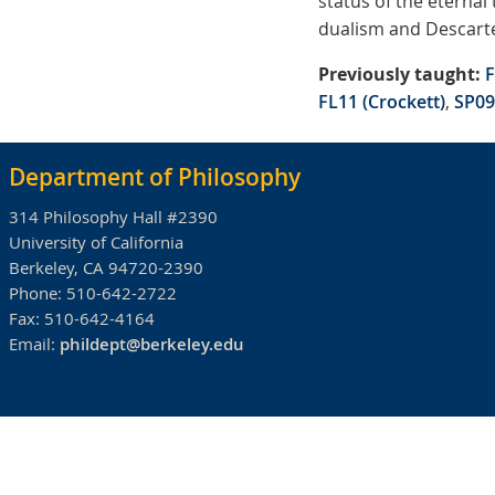
status of the eternal
dualism and Descartes
Previously taught:
F
FL11 (Crockett)
,
SP09
Department of Philosophy
314 Philosophy Hall #2390
University of California
Berkeley, CA 94720-2390
Phone:
510-642-2722
Fax:
510-642-4164
Email:
phildept@berkeley.edu