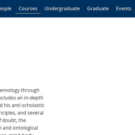
eople
Courses
Undergraduate
Graduate
Events
stemology through
ncludes an in-depth
 his anti-scholastic
ciples, and several
f doubt, the
n and ontological