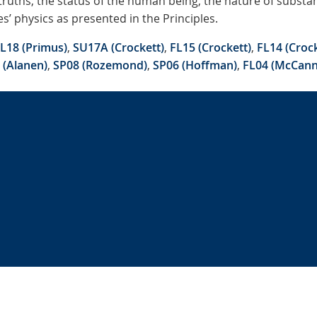
 truths, the status of the human being, the nature of subst
’ physics as presented in the Principles.
L18 (Primus)
,
SU17A (Crockett)
,
FL15 (Crockett)
,
FL14 (Crock
 (Alanen)
,
SP08 (Rozemond)
,
SP06 (Hoffman)
,
FL04 (McCann