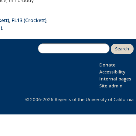
ance, mind-body
ett)
,
FL13 (Crockett)
,
)
.
Search
Donate
Accessibility
Internal pages
Site admin
© 2006-2026 Regents of the University of California