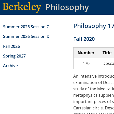
Skip
Philosophy
to
main
content
Philosophy 1
Summer 2026 Session C
Summer 2026 Session D
Fall 2020
Fall 2026
Number
Title
Spring 2027
170
Desca
Archive
An intensive introdu
examination of Desca
study of the Meditati
metaphysics suppleme
important pieces of 
Cartesian circle, Des