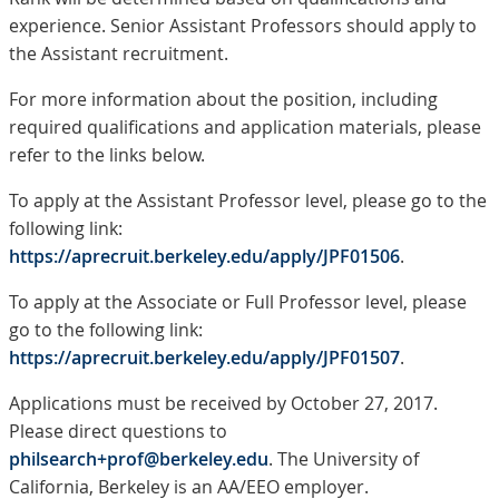
experience. Senior Assistant Professors should apply to
the Assistant recruitment.
For more information about the position, including
required qualifications and application materials, please
refer to the links below.
To apply at the Assistant Professor level, please go to the
following link:
https://aprecruit.berkeley.edu/apply/JPF01506
.
To apply at the Associate or Full Professor level, please
go to the following link:
https://aprecruit.berkeley.edu/apply/JPF01507
.
Applications must be received by October 27, 2017.
Please direct questions to
philsearch+prof@berkeley.edu
. The University of
California, Berkeley is an AA/EEO employer.