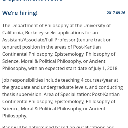
We’re hiring!
2017-09-26
The Department of Philosophy at the University of
California, Berkeley seeks applications for an
Assistant/Associate/Full Professor (tenure track or
tenured) position in the areas of Post-Kantian
Continental Philosophy, Epistemology, Philosophy of
Science, Moral & Political Philosophy, or Ancient
Philosophy, with an expected start date of July 1, 2018.
Job responsibilities include teaching 4 courses/year at
the graduate and undergraduate levels, and conducting
thesis supervision. Area of Specialization: Post-Kantian
Continental Philosophy, Epistemology, Philosophy of
Science, Moral & Political Philosophy, or Ancient
Philosophy.
Rank will be determined based on qualifications and