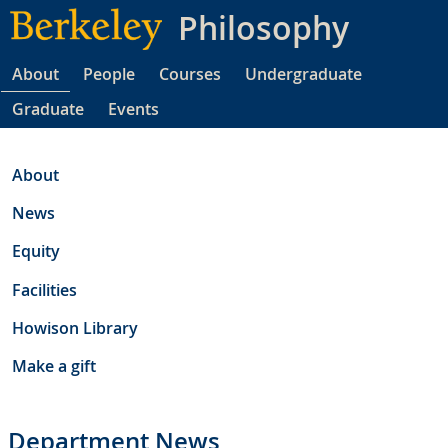
Skip
Philosophy
to
main
About
People
Courses
Undergraduate
content
Graduate
Events
About
News
Equity
Facilities
Howison Library
Make a gift
Department News