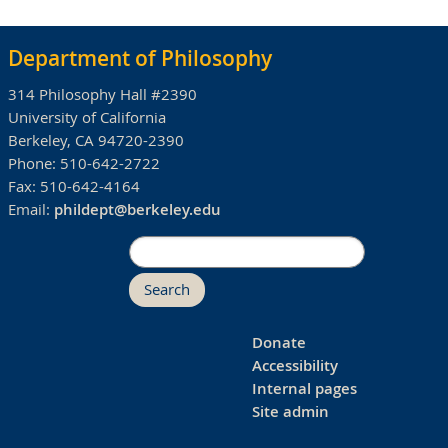
Department of Philosophy
314 Philosophy Hall #2390
University of California
Berkeley, CA 94720-2390
Phone:
510-642-2722
Fax:
510-642-4164
Email:
phildept@berkeley.edu
Search
Donate
Accessibility
Internal pages
Site admin