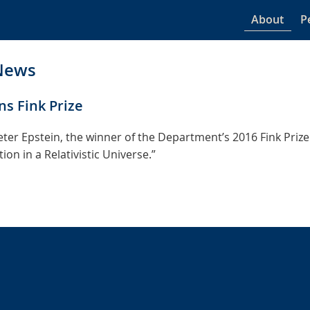
About
P
News
ns Fink Prize
ter Epstein, the winner of the Department’s 2016 Fink Prize 
on in a Relativistic Universe.”