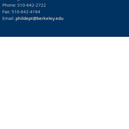
Phone:
510-642-2722
Fax:
510-642-4164
Email:
phildept@berkeley.edu