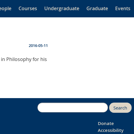
eople
Courses
Undergraduate
Graduate
Events
2016-05-11
in Philosophy for his
Search
Donate
Accessibility