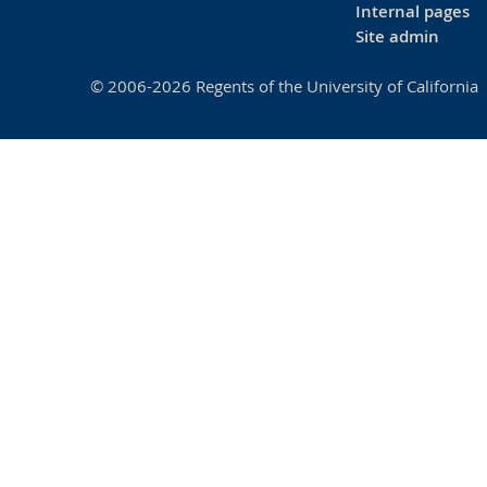
Internal pages
Site admin
© 2006-2026 Regents of the University of California