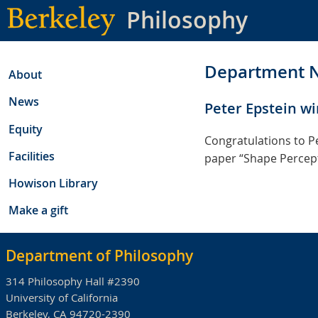
Skip
Philosophy
to
main
content
Department 
About
News
Peter Epstein wi
Equity
Congratulations to Pe
Facilities
paper “Shape Percepti
Howison Library
Make a gift
Department of Philosophy
314 Philosophy Hall #2390
University of California
Berkeley, CA 94720-2390