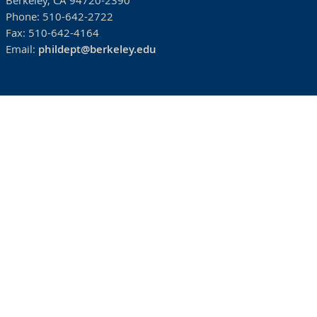
Berkeley, CA 94720-2390
Phone:
510-642-2722
Fax:
510-642-4164
Email:
phildept@berkeley.edu