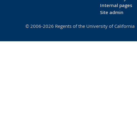
Internal pages
Site admin
© 2006-2026 Regents of the University of California