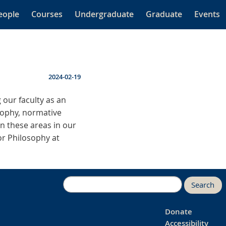
eople
Courses
Undergraduate
Graduate
Events
2024-02-19
 our faculty as an
osophy, normative
in these areas in our
for Philosophy at
Search
Donate
Accessibility