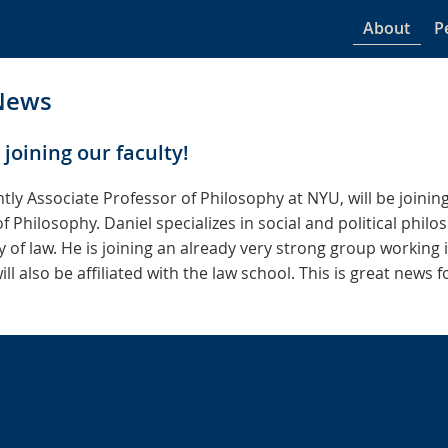
About
P
News
 joining our faculty!
ntly Associate Professor of Philosophy at NYU, will be joining
f Philosophy. Daniel specializes in social and political phil
 of law. He is joining an already very strong group working 
l also be affiliated with the law school. This is great news 