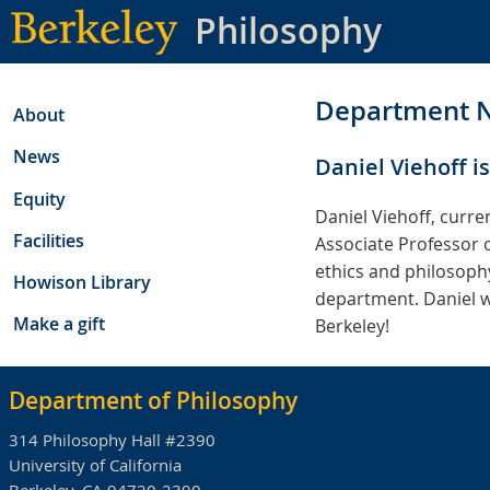
Skip
Philosophy
to
main
content
Department 
About
News
Daniel Viehoff is
Equity
Daniel Viehoff, curre
Facilities
Associate Professor o
ethics and philosophy
Howison Library
department. Daniel wil
Make a gift
Berkeley!
Department of Philosophy
314 Philosophy Hall #2390
University of California