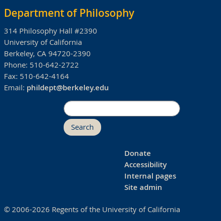
Department of Philosophy
314 Philosophy Hall #2390
University of California
Berkeley, CA 94720-2390
Phone:
510-642-2722
Fax:
510-642-4164
Email:
phildept@berkeley.edu
Search
Donate
Accessibility
Internal pages
Site admin
© 2006-2026 Regents of the University of California