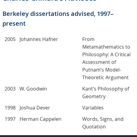
Berkeley dissertations advised, 1997–
present
2005
Johannes Hafner
From
Metamathematics to
Philosophy: A Critical
Assessment of
Putnam’s Model-
Theoretic Argument
2003
W. Goodwin
Kant’s Philosophy of
Geometry
1998
Joshua Dever
Variables
1997
Herman Cappelen
Words, Signs, and
Quotation