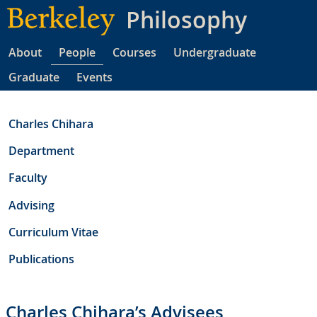
Skip
Philosophy
to
main
About
People
Courses
Undergraduate
content
Graduate
Events
Charles Chihara
Department
Faculty
Advising
Curriculum Vitae
Publications
Charles Chihara’s Advisees