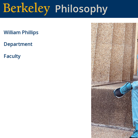
Skip
Philosophy
to
main
content
William Phillips
Department
Faculty