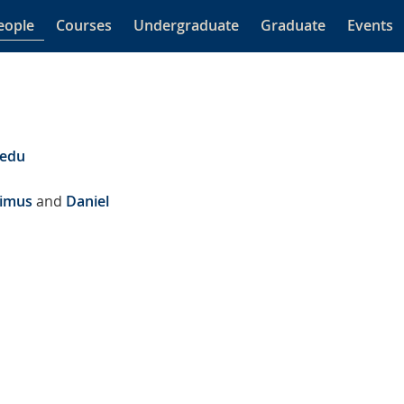
eople
Courses
Undergraduate
Graduate
Events
.edu
rimus
and
Daniel