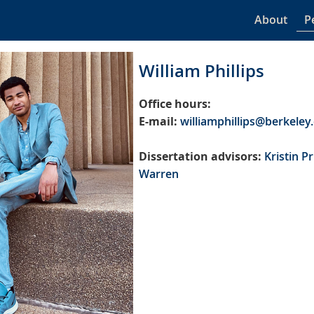
About
P
William Phillips
Office hours:
E-mail:
williamphillips@berkeley
Dissertation advisors:
Kristin P
Warren