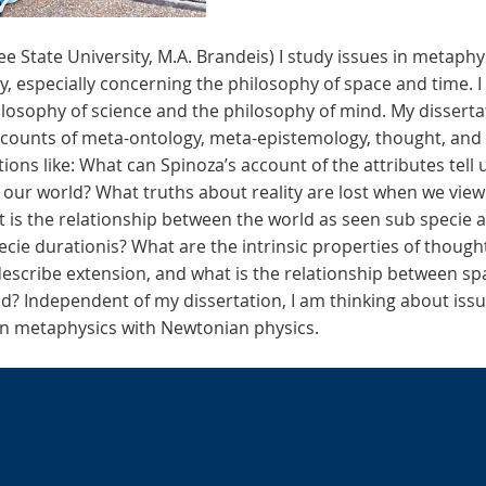
ee State University, M.A. Brandeis) I study issues in metaphy
 especially concerning the philosophy of space and time. I
ilosophy of science and the philosophy of mind. My dissertati
ccounts of meta-ontology, meta-epistemology, thought, and 
ons like: What can Spinoza’s account of the attributes tell 
 our world? What truths about reality are lost when we view
t is the relationship between the world as seen sub specie a
cie durationis? What are the intrinsic properties of though
describe extension, and what is the relationship between sp
d? Independent of my dissertation, I am thinking about issu
ian metaphysics with Newtonian physics.