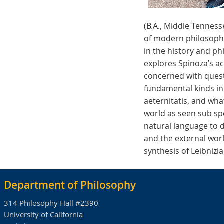
(B.A., Middle Tenness
of modern philosophy,
in the history and ph
explores Spinoza’s a
concerned with questi
fundamental kinds in
aeternitatis, and wha
world as seen sub spe
natural language to 
and the external worl
synthesis of Leibniz
Department of Philosophy
314 Philosophy Hall #2390
University of California