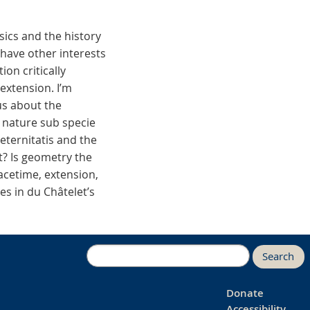
sics and the history
 have other interests
on critically
extension. I’m
us about the
 nature sub specie
eternitatis and the
t? Is geometry the
acetime, extension,
es in du Châtelet’s
Search
Donate
Accessibility