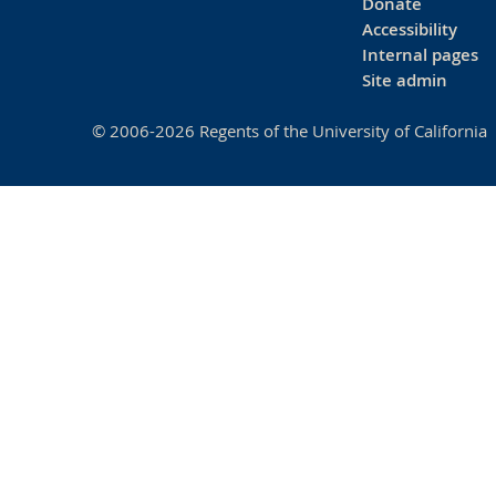
Donate
Accessibility
Internal pages
Site admin
© 2006-2026 Regents of the University of California