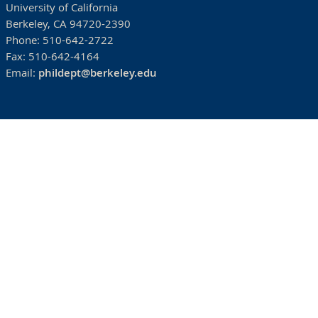
University of California
Berkeley, CA 94720-2390
Phone:
510-642-2722
Fax:
510-642-4164
Email:
phildept@berkeley.edu