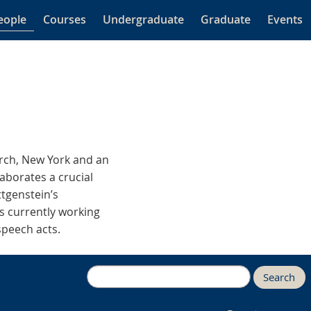
eople
Courses
Undergraduate
Graduate
Events
arch, New York and an
laborates a crucial
ttgenstein’s
is currently working
speech acts.
Search