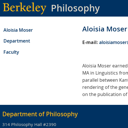
Skip
Philosophy
to
main
content
Aloisia Moser
Aloisia Moser
Department
E-mail:
aloisiamose
Faculty
Aloisia Moser earned
MA in Linguistics fro
parallel between Kant
rendering of the gene
on the publication of
Department of Philosophy
314 Philosophy Hall #2390