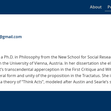
About
P
r@gmail.com
 a Ph.D. in Philosophy from the New School for Social Rese
m the University of Vienna, Austria. In her dissertation she e
’s transcendental apperception in the First Critique and Wi
ral form and unity of the proposition in the Tractatus. She 
 a theory of “Think Acts”, modeled after Austin and Searle’s 