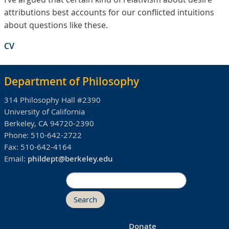
attributions best accounts for our conflicted intuitions
about questions like these.
CV
Department of Philosophy
314 Philosophy Hall #2390
University of California
Berkeley, CA 94720-2390
Phone:
510-642-2722
Fax:
510-642-4164
Email:
phildept@berkeley.edu
Search
Donate