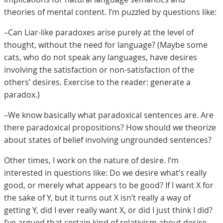
theories of mental content. I’m puzzled by questions like:
–Can Liar-like paradoxes arise purely at the level of
thought, without the need for language? (Maybe some
cats, who do not speak any languages, have desires
involving the satisfaction or non-satisfaction of the
others’ desires. Exercise to the reader: generate a
paradox.)
–We know basically what paradoxical sentences are. Are
there paradoxical propositions? How should we theorize
about states of belief involving ungrounded sentences?
Other times, I work on the nature of desire. I’m
interested in questions like: Do we desire what’s really
good, or merely what appears to be good? If I want X for
the sake of Y, but it turns out X isn’t really a way of
getting Y, did I ever really want X, or did I just think I did?
I’ve argued that certain kind of relativism about desire