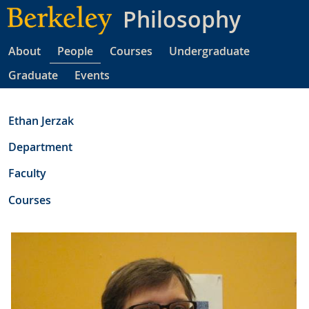
Skip
Philosophy
to
main
About
People
Courses
Undergraduate
content
Graduate
Events
Ethan Jerzak
Department
Faculty
Courses