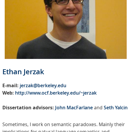
Ethan Jerzak
E-mail:
jerzak@berkeley.edu
Web:
http://www.ocf.berkeley.edu/~jerzak
Dissertation advisors:
John MacFarlane
and
Seth Yalcin
Sometimes, I work on semantic paradoxes. Mainly their
implications for natural language semantics and