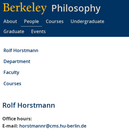
Skip
Philosophy
to
main
About
People
Courses
Undergraduate
content
Graduate
Events
Rolf Horstmann
Department
Faculty
Courses
Rolf Horstmann
Office hours:
E-mail:
horstmannr@cms.hu-berlin.de