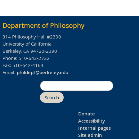
Department of Philosophy
314 Philosophy Hall #2390
University of California
Berkeley, CA 94720-2390
Phone:
510-642-2722
Fax:
510-642-4164
Email:
phildept@berkeley.edu
Search
Donate
Accessibility
Internal pages
Site admin