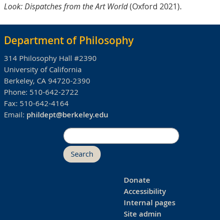
Look: Dispatches from the Art World
(Oxford 2021).
Department of Philosophy
314 Philosophy Hall #2390
University of California
Berkeley, CA 94720-2390
Phone:
510-642-2722
Fax:
510-642-4164
Email:
phildept@berkeley.edu
Search
Donate
Accessibility
Internal pages
Site admin