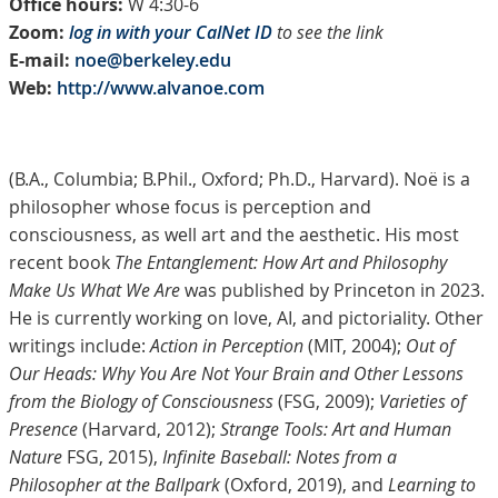
Office hours:
W 4:30-6
Zoom:
log in with your CalNet ID
to see the link
E-mail:
noe@berkeley.edu
Web:
http://www.alvanoe.com
(B.A., Columbia; B.Phil., Oxford; Ph.D., Harvard). Noë is a
philosopher whose focus is perception and
consciousness, as well art and the aesthetic. His most
recent book
The Entanglement: How Art and Philosophy
Make Us What We Are
was published by Princeton in 2023.
He is currently working on love, AI, and pictoriality. Other
writings include:
Action in Perception
(MIT, 2004);
Out of
Our Heads: Why You Are Not Your Brain and Other Lessons
from the Biology of Consciousness
(FSG, 2009);
Varieties of
Presence
(Harvard, 2012);
Strange Tools: Art and Human
Nature
FSG, 2015),
Infinite Baseball: Notes from a
Philosopher at the Ballpark
(Oxford, 2019), and
Learning to