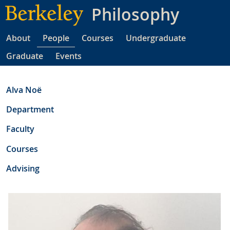
Skip
Philosophy
to
main
About
People
Courses
Undergraduate
content
Graduate
Events
Alva Noë
Department
Faculty
Courses
Advising