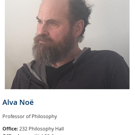
Alva Noë
Professor of Philosophy
Office:
232 Philosophy Hall