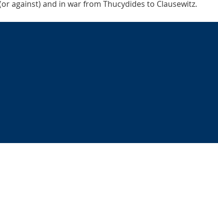
 (or against) and in war from Thucydides to Clausewitz.