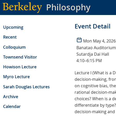
Skip
Philosophy
to
main
content
Event Detail
Upcoming
Recent
Mon May 4, 2026
Colloquium
Banatao Auditorium
Sutardja Dai Hall
Townsend Visitor
4:10–6:15 PM
Howison Lecture
Lecture I (What is a 
Myro Lecture
decision-making, from
on cognitive bias, th
Sarah Douglas Lectures
rational decision-mak
Archive
choices? When is a dec
differentiate by type
Calendar
decision-making and t