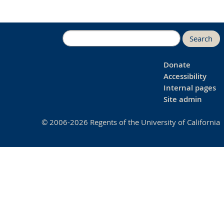
Search
Donate
Accessibility
Internal pages
Site admin
© 2006-2026 Regents of the University of California