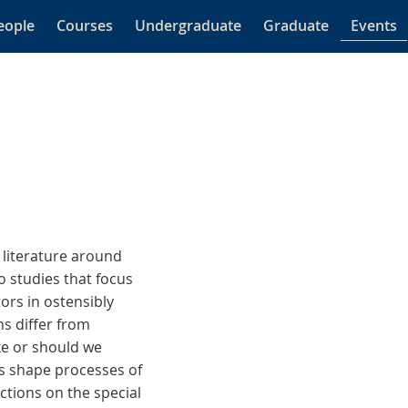
eople
Courses
Undergraduate
Graduate
Events
 literature around
o studies that focus
ors in ostensibly
ns differ from
ike or should we
ks shape processes of
ctions on the special