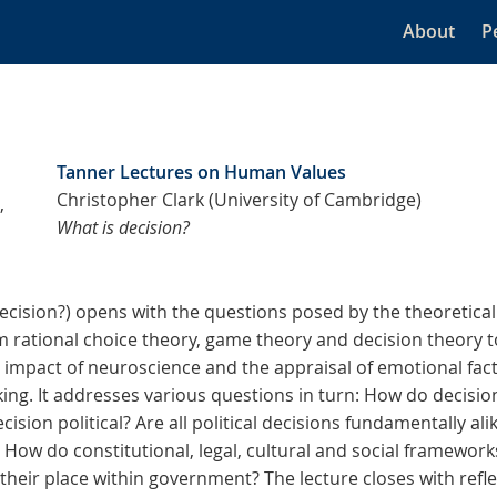
About
P
Tanner Lectures on Human Values
Christopher Clark (University of Cambridge)
,
What is decision?
Decision?) opens with the questions posed by the theoretical
 rational choice theory, game theory and decision theory t
e impact of neuroscience and the appraisal of emotional fact
ing. It addresses various questions in turn: How do decisio
ision political? Are all political decisions fundamentally al
? How do constitutional, legal, cultural and social framewor
heir place within government? The lecture closes with refle