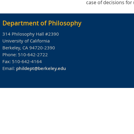
case of decisions for
Department of Philosophy
314 Philosophy Hall #2390
University of California
Berkeley, CA 94720-2390
Phone:
510-642-2722
Fax:
510-642-4164
Email:
phildept@berkeley.edu