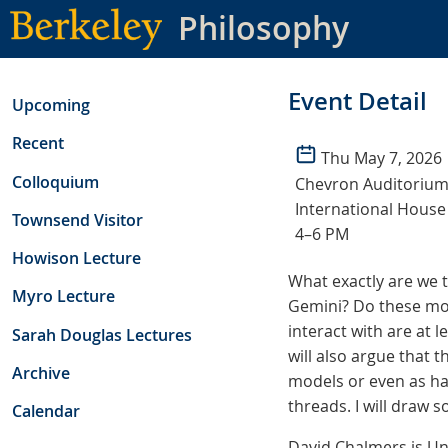
Skip
Philosophy
to
main
content
Event Detail
Upcoming
Recent
Thu May 7, 2026
Colloquium
Chevron Auditorium
International House
Townsend Visitor
4–6 PM
Howison Lecture
What exactly are we 
Myro Lecture
Gemini? Do these mod
interact with are at l
Sarah Douglas Lectures
will also argue that 
Archive
models or even as ha
threads. I will draw 
Calendar
David Chalmers is Un