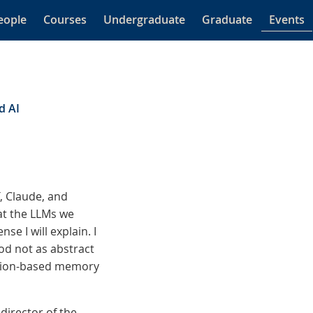
eople
Courses
Undergraduate
Graduate
Events
d AI
, Claude, and
at the LLMs we
se I will explain. I
od not as abstract
ation-based memory
director of the