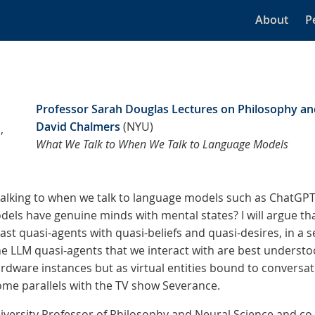
About
P
Professor Sarah Douglas Lectures on Philosophy an
David Chalmers
(NYU)
,
What We Talk to When We Talk to Language Models
talking to when we talk to language models such as ChatGPT
els have genuine minds with mental states? I will argue th
east quasi-agents with quasi-beliefs and quasi-desires, in a sen
the LLM quasi-agents that we interact with are best understo
rdware instances but as virtual entities bound to convers
some parallels with the TV show Severance.
iversity Professor of Philosophy and Neural Science and co-