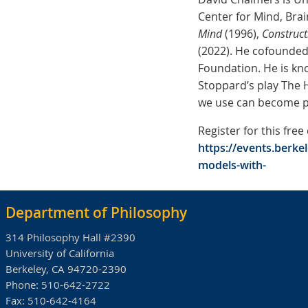
Center for Mind, Brai
Mind
(1996),
Construct
(2022). He cofounded 
Foundation. He is kn
Stoppard’s play The H
we use can become p
Register for this free
https://events.berke
models-with-
Department of Philosophy
314 Philosophy Hall #2390
University of California
Berkeley, CA 94720-2390
Phone:
510-642-2722
Fax:
510-642-4164