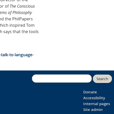
or of
The Conscious
lems of Philosophy
nd the PhilPapers
which inspired Tom
 says that the tools
talk-to-language-
Search
Donate
Accessibility
Internal pages
Site admin