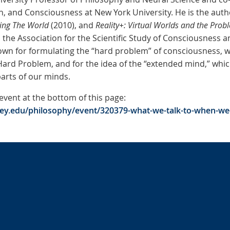
n, and Consciousness at New York University. He is the auth
ing The World
(2010), and
Reality+: Virtual Worlds and the Prob
the Association for the Scientific Study of Consciousness a
own for formulating the “hard problem” of consciousness, 
ard Problem, and for the idea of the “extended mind,” which
arts of our minds.
 event at the bottom of this page:
ley.edu/philosophy/event/320379-what-we-talk-to-when-we-