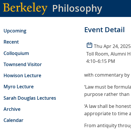
Skip
Philosophy
to
main
content
Event Detail
Upcoming
Recent
Thu Apr 24, 2025
Colloquium
Toll Room, Alumni 
4:10–6:15 PM
Townsend Visitor
with commentary by 
Howison Lecture
Myro Lecture
‘Law must be formulat
purpose rather than 
Sarah Douglas Lectures
‘A law shall be hones
Archive
appropriate to time an
Calendar
From antiquity throu