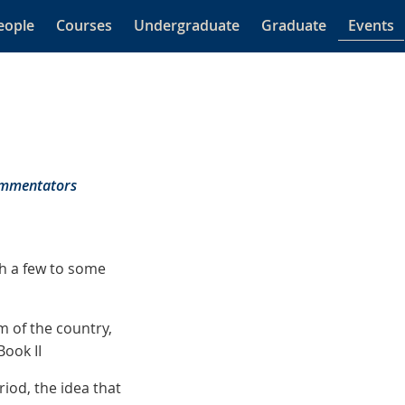
eople
Courses
Undergraduate
Graduate
Events
Commentators
sh a few to some
m of the country,
Book II
iod, the idea that