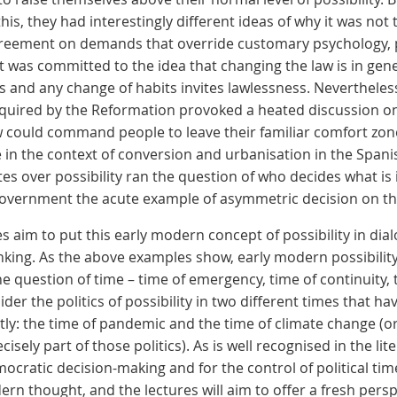
is, they had interestingly different ideas of why it was not 
greement on demands that override customary psychology, p
 was committed to the idea that changing the law is in gene
 and any change of habits invites lawlessness. Nevertheless,
required by the Reformation provoked a heated discussion o
aw could command people to leave their familiar comfort zone 
e in the context of conversion and urbanisation in the Span
es over possibility ran the question of who decides what is
 government the acute example of asymmetric decision on the 
 aim to put this early modern concept of possibility in dia
hinking. As the above examples show, early modern possibilit
the question of time – time of emergency, time of continuity,
ider the politics of possibility in two different times that h
tly: the time of pandemic and the time of climate change (
ecisely part of those politics). As is well recognised in the lit
ocratic decision-making and for the control of political tim
dern thought, and the lectures will aim to offer a fresh pers