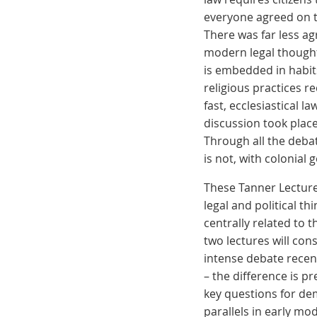
everyone agreed on th
There was far less a
modern legal thought
is embedded in habits
religious practices 
fast, ecclesiastical l
discussion took plac
Through all the debat
is not, with colonial
These Tanner Lectures
legal and political t
centrally related to 
two lectures will cons
intense debate recen
– the difference is pr
key questions for dem
parallels in early mo