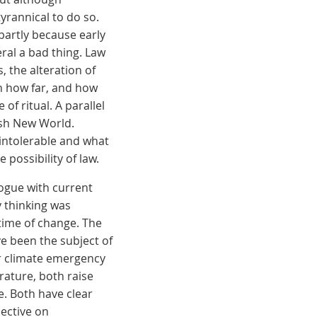
tyrannical to do so.
artly because early
ral a bad thing. Law
 the alteration of
n how far, and how
of ritual. A parallel
ish New World.
 intolerable and what
possibility of law.
logue with current
y thinking was
 time of change. The
ave been the subject of
or climate emergency
erature, both raise
e. Both have clear
pective on