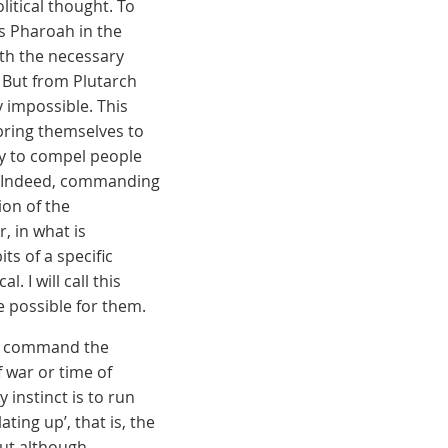
litical thought. To
s Pharoah in the
ith the necessary
 But from Plutarch
 impossible. This
bring themselves to
nny to compel people
ty. Indeed, commanding
ion of the
, in what is
ts of a specific
. I will call this
be possible for them.
ld command the
 war or time of
 instinct is to run
ting up’, that is, the
But although