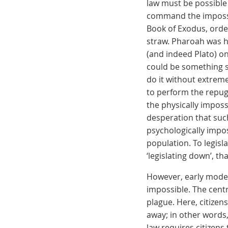
law must be possible 
command the impossib
Book of Exodus, orde
straw. Pharoah was h
(and indeed Plato) on
could be something s
do it without extreme
to perform the repugn
the physically imposs
desperation that suc
psychologically impos
population. To legislat
‘legislating down’, th
However, early moder
impossible. The cent
plague. Here, citizens
away; in other words, 
law requires citizens