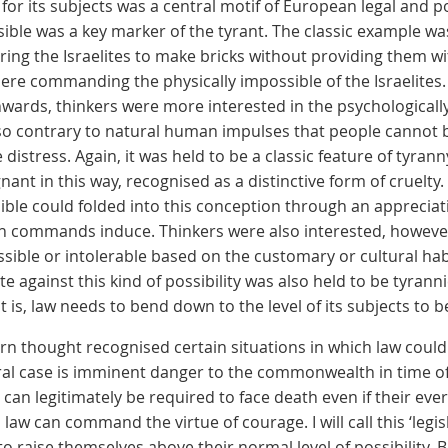
for its subjects was a central motif of European legal and po
le was a key marker of the tyrant. The classic example wa
ring the Israelites to make bricks without providing them w
ere commanding the physically impossible of the Israelites.
wards, thinkers were more interested in the psychologically
o contrary to natural human impulses that people cannot 
 distress. Again, it was held to be a classic feature of tyra
ant in this way, recognised as a distinctive form of cruel
ible could folded into this conception through an appreciat
h commands induce. Thinkers were also interested, however
sible or intolerable based on the customary or cultural habi
e against this kind of possibility was also held to be tyrannical
at is, law needs to bend down to the level of its subjects to 
n thought recognised certain situations in which law cou
ral case is imminent danger to the commonwealth in time of
 can legitimately be required to face death even if their every
law can command the virtue of courage. I will call this ‘legisla
 to raise themselves above their normal level of possibility. 