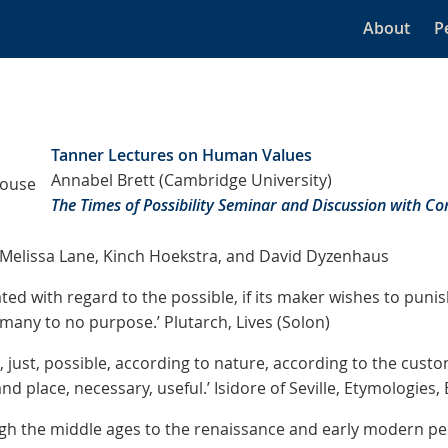
About
P
Tanner Lectures on Human Values
Annabel Brett (Cambridge University)
House
The Times of Possibility Seminar and Discussion with 
Melissa Lane, Kinch Hoekstra, and David Dyzenhaus
ed with regard to the possible, if its maker wishes to puni
many to no purpose.’ Plutarch, Lives (Solon)
t, just, possible, according to nature, according to the custo
d place, necessary, useful.’ Isidore of Seville, Etymologies, 
gh the middle ages to the renaissance and early modern per