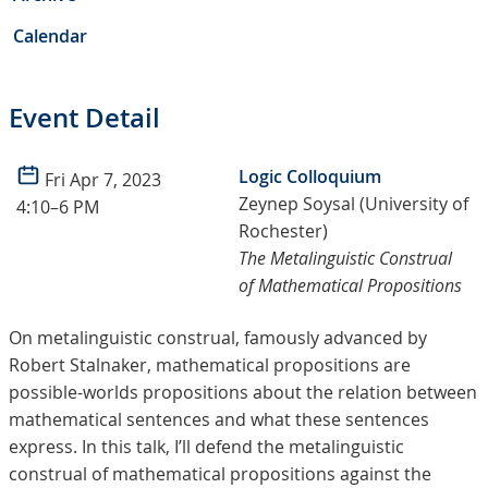
Calendar
Event Detail
Logic Colloquium
Fri Apr 7, 2023
Zeynep Soysal (University of
4:10–6 PM
Rochester)
The Metalinguistic Construal
of Mathematical Propositions
On metalinguistic construal, famously advanced by
Robert Stalnaker, mathematical propositions are
possible-worlds propositions about the relation between
mathematical sentences and what these sentences
express. In this talk, I’ll defend the metalinguistic
construal of mathematical propositions against the