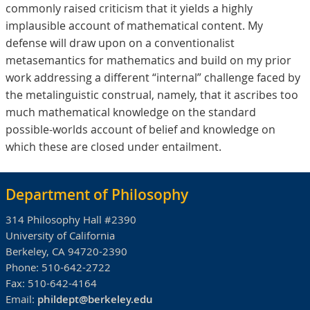
commonly raised criticism that it yields a highly
implausible account of mathematical content. My
defense will draw upon on a conventionalist
metasemantics for mathematics and build on my prior
work addressing a different “internal” challenge faced by
the metalinguistic construal, namely, that it ascribes too
much mathematical knowledge on the standard
possible-worlds account of belief and knowledge on
which these are closed under entailment.
Department of Philosophy
314 Philosophy Hall #2390
University of California
Berkeley, CA 94720-2390
Phone:
510-642-2722
Fax:
510-642-4164
Email:
phildept@berkeley.edu