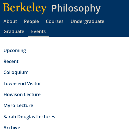
Skip
Philosophy
to
main
About
People
Courses
Undergraduate
content
Graduate
Events
Upcoming
Recent
Colloquium
Townsend Visitor
Howison Lecture
Myro Lecture
Sarah Douglas Lectures
Archive