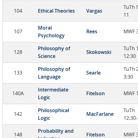
TuTh 9
104
Ethical Theories
Vargas
11
Moral
107
Rees
MWF 3
Psychology
Philosophy of
TuTh 
128
Skokowski
Science
12:30
Philosophy of
TuTh 
133
Searle
Language
3:30
Intermediate
140A
Fitelson
MWF 1
Logic
Philosophical
TuTh
142
MacFarlane
Logic
12:30-
Probability and
148
Fitelson
MWF 3