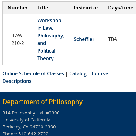
Number
Title
Instructor
Days/time
Workshop
in Law,
LAW
Philosophy,
Scheffler
TBA
210-2
and
Political
Theory
Online Schedule of Classes
|
Catalog
|
Course
Descriptions
Department of Philosophy
314 Philosophy Hall #2390
University of California
Berkeley, CA 94720-2390
Phone:
510-642-2722