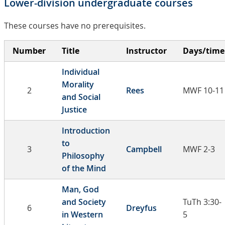
Lower-division undergraduate courses
These courses have no prerequisites.
Number
Title
Instructor
Days/time
Individual
Morality
2
Rees
MWF 10-11
and Social
Justice
Introduction
to
3
Campbell
MWF 2-3
Philosophy
of the Mind
Man, God
and Society
TuTh 3:30-
6
Dreyfus
in Western
5