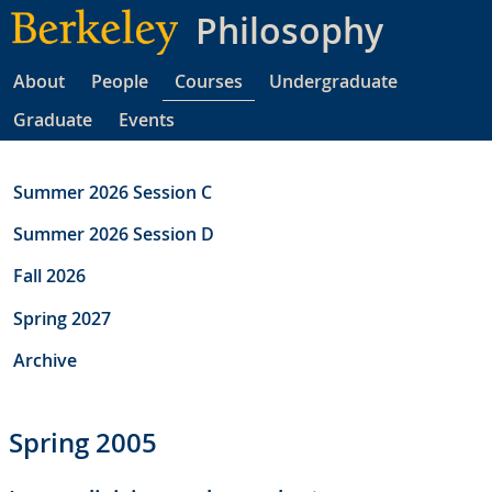
Skip
Philosophy
to
main
About
People
Courses
Undergraduate
content
Graduate
Events
Summer 2026 Session C
Summer 2026 Session D
Fall 2026
Spring 2027
Archive
Spring 2005