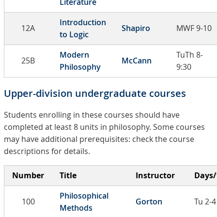
Literature
Introduction
12A
Shapiro
MWF 9-10
to Logic
Modern
TuTh 8-
25B
McCann
Philosophy
9:30
Upper-division undergraduate courses
Students enrolling in these courses should have
completed at least 8 units in philosophy. Some courses
may have additional prerequisites: check the course
descriptions for details.
Number
Title
Instructor
Days/
Philosophical
100
Gorton
Tu 2-4
Methods