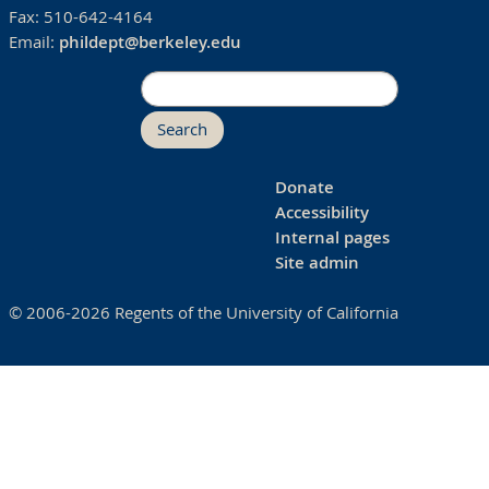
Fax:
510-642-4164
Email:
phildept@berkeley.edu
Search
Donate
Accessibility
Internal pages
Site admin
© 2006-2026 Regents of the University of California