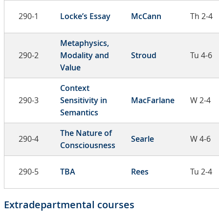
290-1
Locke’s Essay
McCann
Th 2-4
Metaphysics,
290-2
Modality and
Stroud
Tu 4-6
Value
Context
290-3
Sensitivity in
MacFarlane
W 2-4
Semantics
The Nature of
290-4
Searle
W 4-6
Consciousness
290-5
TBA
Rees
Tu 2-4
Extradepartmental courses