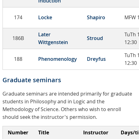
Induction
174
Locke
Shapiro
MFW 1
Later
TuTh 
186B
Stroud
Wittgenstein
12:30
TuTh 
188
Phenomenology
Dreyfus
12:30
Graduate seminars
Graduate seminars are intended primarily for graduate
students in Philosophy and in Logic and the
Methodology of Science. Others who wish to enroll
should seek the instructor's permission.
Number
Title
Instructor
Days/t