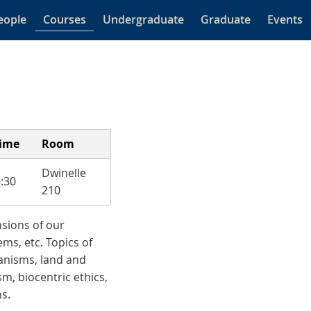
eople
Courses
Undergraduate
Graduate
Events
time
Room
Dwinelle
:30
210
nsions of our
ms, etc. Topics of
ganisms, land and
m, biocentric ethics,
s.