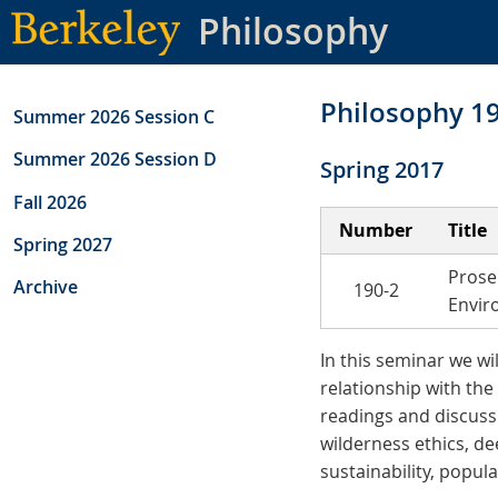
Skip
Philosophy
to
main
content
Philosophy 1
Summer 2026 Session C
Summer 2026 Session D
Spring 2017
Fall 2026
Number
Title
Spring 2027
Prose
Archive
190-2
Envir
In this seminar we wi
relationship with the
readings and discussi
wilderness ethics, de
sustainability, popul