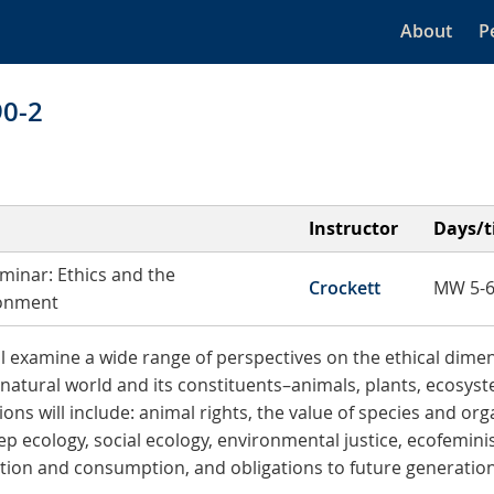
About
P
90-2
Instructor
Days/
minar: Ethics and the
Crockett
MW 5-6
onment
ll examine a wide range of perspectives on the ethical dime
 natural world and its constituents–animals, plants, ecosyste
ons will include: animal rights, the value of species and or
ep ecology, social ecology, environmental justice, ecofeminis
ation and consumption, and obligations to future generation