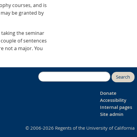
ophy courses, and is
r may be granted by
n taking the seminar
 a couple of sentences
re not a major. You
Search
Donate
Accessibility
Internal pages
Site admin
© 2006-2026 Regents of the University of California