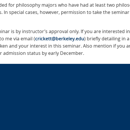
nded for philosophy majors who have had at least two philos
s. In special cases, however, permission to take the semina
nar is by instructor’s approval only. If you are interested i
to me via email (
crickett@berkeley.edu
) briefly detailing in
ken and your interest in this seminar. Also mention if you a
our admission status by early December.