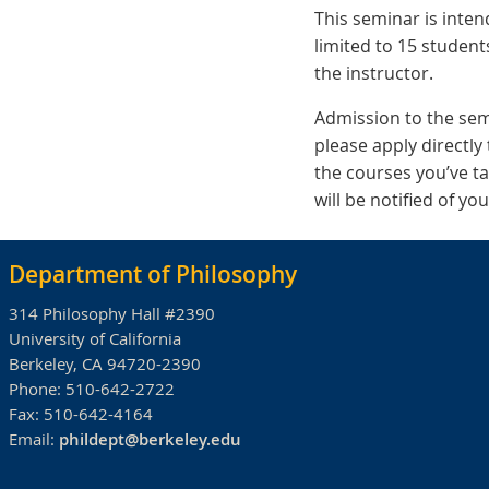
This seminar is inte
limited to 15 student
the instructor.
Admission to the semi
please apply directly 
the courses you’ve ta
will be notified of y
Department of Philosophy
314 Philosophy Hall #2390
University of California
Berkeley, CA 94720-2390
Phone:
510-642-2722
Fax:
510-642-4164
Email:
phildept@berkeley.edu