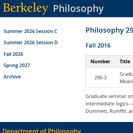
Skip
Philosophy
to
main
content
Philosophy 2
Summer 2026 Session C
Summer 2026 Session D
Fall 2016
Fall 2026
Number
Title
Spring 2027
Gradu
Archive
290-3
Mean
Graduate seminar on in
intermediate logics—
Dummett, Rumfitt, an
Department of Philosophy