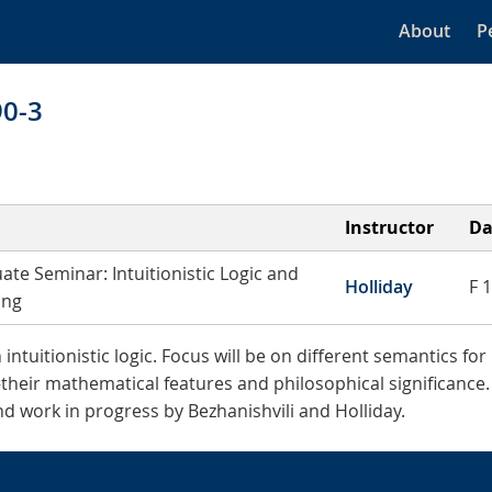
About
P
90-3
Instructor
Da
ate Seminar: Intuitionistic Logic and
Holliday
F 
ing
tuitionistic logic. Focus will be on different semantics for 
their mathematical features and philosophical significance
d work in progress by Bezhanishvili and Holliday.