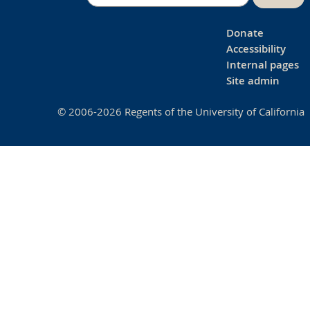
Donate
Accessibility
Internal pages
Site admin
© 2006-2026 Regents of the University of California