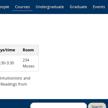
eople
Courses
Undergraduate
Graduate
Events
ys/time
Room
234
1:30-3:30
Moses
intuitionistic and
. Readings from
Search