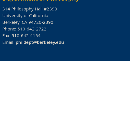
314 Philosophy Hall #2390
University of California
Berkeley, CA 94720-2390
Phone:
510-642-2722
Fax:
510-642-4164
Email:
phildept@berkeley.edu