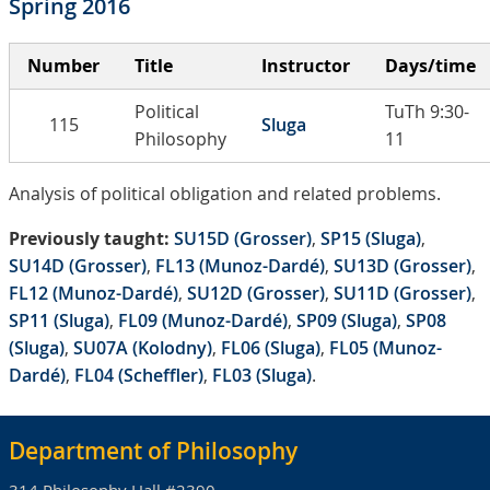
Spring 2016
Number
Title
Instructor
Days/time
Political
TuTh 9:30-
115
Sluga
Philosophy
11
Analysis of political obligation and related problems.
Previously taught:
SU15D (Grosser)
,
SP15 (Sluga)
,
SU14D (Grosser)
,
FL13 (Munoz-Dardé)
,
SU13D (Grosser)
,
FL12 (Munoz-Dardé)
,
SU12D (Grosser)
,
SU11D (Grosser)
,
SP11 (Sluga)
,
FL09 (Munoz-Dardé)
,
SP09 (Sluga)
,
SP08
(Sluga)
,
SU07A (Kolodny)
,
FL06 (Sluga)
,
FL05 (Munoz-
Dardé)
,
FL04 (Scheffler)
,
FL03 (Sluga)
.
Department of Philosophy