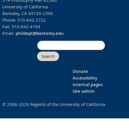
314 Philosophy Hall #2390
University of California
Berkeley, CA 94720-2390
Phone:
510-642-2722
Fax:
510-642-4164
Email:
phildept@berkeley.edu
Search
Donate
Accessibility
Internal pages
Site admin
© 2006-2026 Regents of the University of California