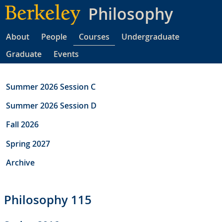
Skip
Philosophy
to
main
About
People
Courses
Undergraduate
content
Graduate
Events
Summer 2026 Session C
Summer 2026 Session D
Fall 2026
Spring 2027
Archive
Philosophy 115