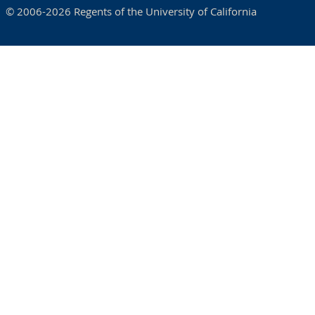
© 2006-2026 Regents of the University of California