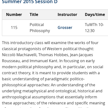
Summer 2015 Session D
Number
Title
Instructor
Days/time
Political
TuWTh 10-
115
Grosser
Philosophy
12:30
This introductory class will examine the works of four
classical protagonists of Western political thought:
Niccolò Machiavelli, Thomas Hobbes, Jean-Jacques
Rousseau, and Immanuel Kant. In focusing on early
modern political philosophy and, in particular, on social
contract theory, it is meant to provide students with a
basic understanding of paradigmatic politico-
philosophical approaches: An understanding of the
underlying metaphysical and ontological, historical and
anthropological assumptions that essentially inform
these approaches; of the relevance and specific meaning