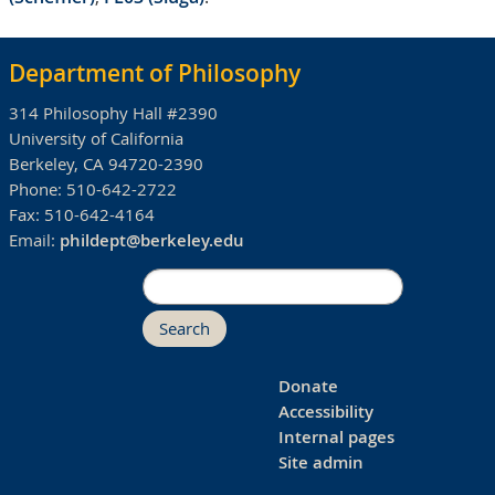
Department of Philosophy
314 Philosophy Hall #2390
University of California
Berkeley, CA 94720-2390
Phone:
510-642-2722
Fax:
510-642-4164
Email:
phildept@berkeley.edu
Search
Donate
Accessibility
Internal pages
Site admin