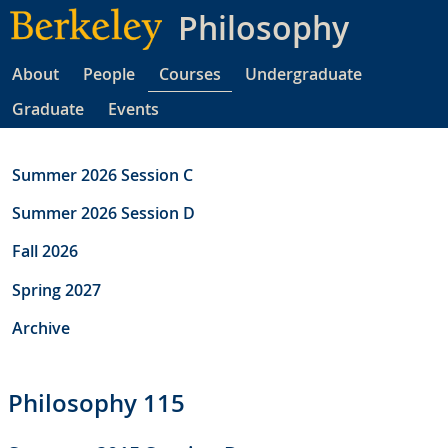
Skip
Philosophy
to
main
About
People
Courses
Undergraduate
content
Graduate
Events
Summer 2026 Session C
Summer 2026 Session D
Fall 2026
Spring 2027
Archive
Philosophy 115