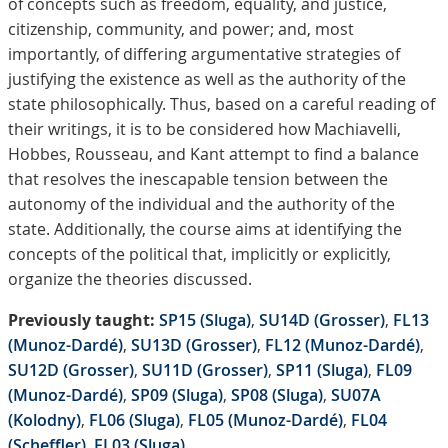
of concepts such as freedom, equality, and justice,
citizenship, community, and power; and, most
importantly, of differing argumentative strategies of
justifying the existence as well as the authority of the
state philosophically. Thus, based on a careful reading of
their writings, it is to be considered how Machiavelli,
Hobbes, Rousseau, and Kant attempt to find a balance
that resolves the inescapable tension between the
autonomy of the individual and the authority of the
state. Additionally, the course aims at identifying the
concepts of the political that, implicitly or explicitly,
organize the theories discussed.
Previously taught:
SP15 (Sluga)
,
SU14D (Grosser)
,
FL13
(Munoz-Dardé)
,
SU13D (Grosser)
,
FL12 (Munoz-Dardé)
,
SU12D (Grosser)
,
SU11D (Grosser)
,
SP11 (Sluga)
,
FL09
(Munoz-Dardé)
,
SP09 (Sluga)
,
SP08 (Sluga)
,
SU07A
(Kolodny)
,
FL06 (Sluga)
,
FL05 (Munoz-Dardé)
,
FL04
(Scheffler)
,
FL03 (Sluga)
.