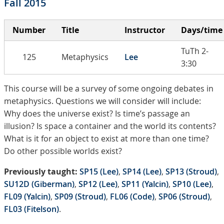
Fall 2015
Number
Title
Instructor
Days/time
TuTh 2-
125
Metaphysics
Lee
3:30
This course will be a survey of some ongoing debates in
metaphysics. Questions we will consider will include:
Why does the universe exist? Is time’s passage an
illusion? Is space a container and the world its contents?
What is it for an object to exist at more than one time?
Do other possible worlds exist?
Previously taught:
SP15 (Lee)
,
SP14 (Lee)
,
SP13 (Stroud)
,
SU12D (Giberman)
,
SP12 (Lee)
,
SP11 (Yalcin)
,
SP10 (Lee)
,
FL09 (Yalcin)
,
SP09 (Stroud)
,
FL06 (Code)
,
SP06 (Stroud)
,
FL03 (Fitelson)
.