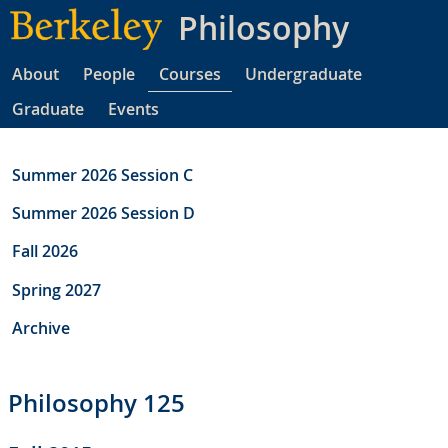
Skip
Philosophy
to
main
About
People
Courses
Undergraduate
content
Graduate
Events
Summer 2026 Session C
Summer 2026 Session D
Fall 2026
Spring 2027
Archive
Philosophy 125