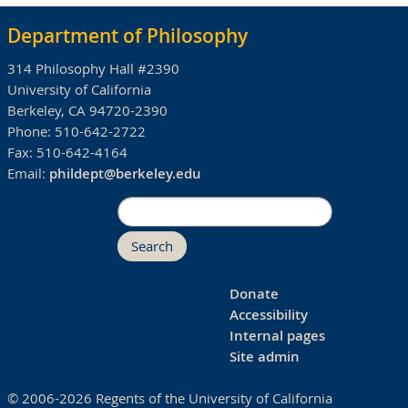
Department of Philosophy
314 Philosophy Hall #2390
University of California
Berkeley, CA 94720-2390
Phone:
510-642-2722
Fax:
510-642-4164
Email:
phildept@berkeley.edu
Search
Donate
Accessibility
Internal pages
Site admin
© 2006-2026 Regents of the University of California