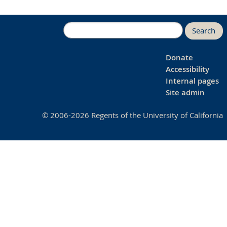
Search
Donate
Accessibility
Internal pages
Site admin
© 2006-2026 Regents of the University of California