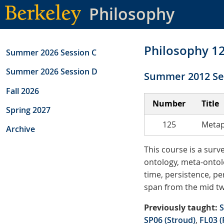
Skip
Philosophy
to
main
content
Philosophy 1
Summer 2026 Session C
Summer 2026 Session D
Summer 2012 Se
Fall 2026
Number
Title
Spring 2027
125
Metap
Archive
This course is a sur
ontology, meta-ontolo
time, persistence, pe
span from the mid tw
Previously taught:
S
SP06 (Stroud)
,
FL03 (