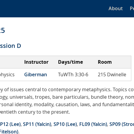
About
P
25
ssion D
Instructor
Days/time
Room
hysics
Giberman
TuWTh 3:30-6
215 Dwinelle
vey of issues central to contemporary metaphysics. Topics c
gy, universals, tropes, bare particulars, bundle theory, no
rsonal identity, modality, causation, laws, and fundamentali
entieth century to the present.
P12 (Lee)
,
SP11 (Yalcin)
,
SP10 (Lee)
,
FL09 (Yalcin)
,
SP09 (Stro
Fitelson)
.