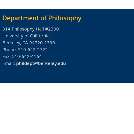
Department of Philosophy
314 Philosophy Hall #2390
University of California
Berkeley, CA 94720-2390
Phone:
510-642-2722
Fax:
510-642-4164
Email:
phildept@berkeley.edu