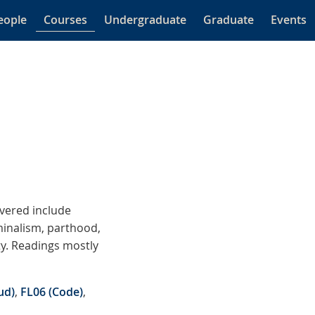
eople
Courses
Undergraduate
Graduate
Events
overed include
minalism, parthood,
ty. Readings mostly
ud)
,
FL06 (Code)
,