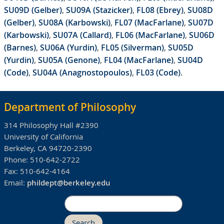
SU09D (Gelber)
,
SU09A (Stazicker)
,
FL08 (Ebrey)
,
SU08D
(Gelber)
,
SU08A (Karbowski)
,
FL07 (MacFarlane)
,
SU07D
(Karbowski)
,
SU07A (Callard)
,
FL06 (MacFarlane)
,
SU06D
(Barnes)
,
SU06A (Yurdin)
,
FL05 (Silverman)
,
SU05D
(Yurdin)
,
SU05A (Genone)
,
FL04 (MacFarlane)
,
SU04D
(Code)
,
SU04A (Anagnostopoulos)
,
FL03 (Code)
.
Department of Philosophy
314 Philosophy Hall #2390
University of California
Berkeley, CA 94720-2390
Phone:
510-642-2722
Fax:
510-642-4164
Email:
phildept@berkeley.edu
Search