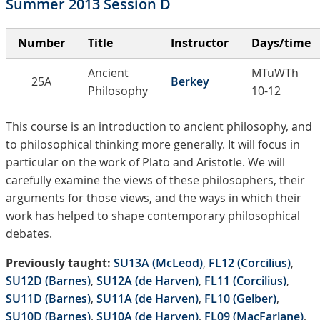
Summer 2013 Session D
Number
Title
Instructor
Days/time
Ancient
MTuWTh
25A
Berkey
Philosophy
10-12
This course is an introduction to ancient philosophy, and
to philosophical thinking more generally. It will focus in
particular on the work of Plato and Aristotle. We will
carefully examine the views of these philosophers, their
arguments for those views, and the ways in which their
work has helped to shape contemporary philosophical
debates.
Previously taught:
SU13A (McLeod)
,
FL12 (Corcilius)
,
SU12D (Barnes)
,
SU12A (de Harven)
,
FL11 (Corcilius)
,
SU11D (Barnes)
,
SU11A (de Harven)
,
FL10 (Gelber)
,
SU10D (Barnes)
,
SU10A (de Harven)
,
FL09 (MacFarlane)
,