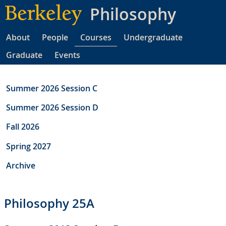
Skip
Philosophy
to
main
About
People
Courses
Undergraduate
content
Graduate
Events
Summer 2026 Session C
Summer 2026 Session D
Fall 2026
Spring 2027
Archive
Philosophy 25A