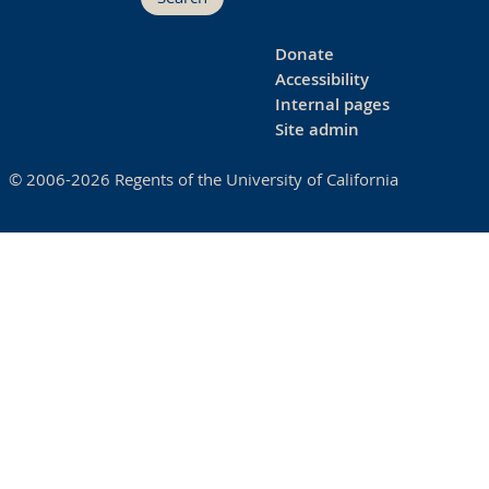
Donate
Accessibility
Internal pages
Site admin
© 2006-2026 Regents of the University of California