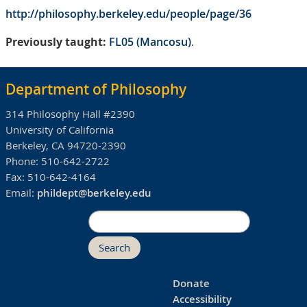
http://philosophy.berkeley.edu/people/page/36
Previously taught:
FL05 (Mancosu)
.
Department of Philosophy
314 Philosophy Hall #2390
University of California
Berkeley, CA 94720-2390
Phone:
510-642-2722
Fax:
510-642-4164
Email:
phildept@berkeley.edu
Search
Donate
Accessibility