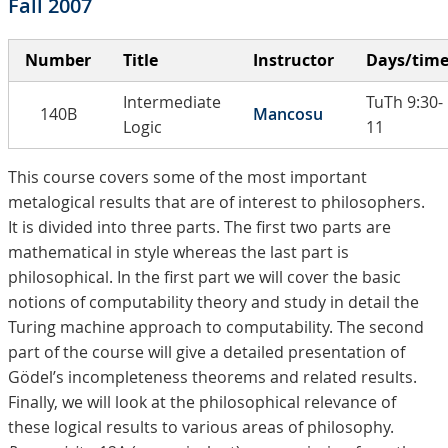
Fall 2007
Number
Title
Instructor
Days/tim
Intermediate
TuTh 9:30-
140B
Mancosu
Logic
11
This course covers some of the most important
metalogical results that are of interest to philosophers.
It is divided into three parts. The first two parts are
mathematical in style whereas the last part is
philosophical. In the first part we will cover the basic
notions of computability theory and study in detail the
Turing machine approach to computability. The second
part of the course will give a detailed presentation of
Gödel’s incompleteness theorems and related results.
Finally, we will look at the philosophical relevance of
these logical results to various areas of philosophy.