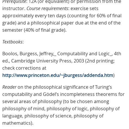
Prerequisite
: 12A (or equivalent) or permission from the
instructor.
Course requirements
: exercise sets
approximately every ten days (counting for 60% of final
grade) and a philosophical paper due at the end of the
semester (40% of final grade).
Textbooks
:
Boolos, Burgess, Jeffrey,_ Computability and Logic_, 4th
ed., Cambridge University Press, 2003 (2nd printing;
check corrections at
http://www.princeton.edu/~jburgess/addenda.htm
)
Reader
on the philosophical significance of Turing’s
computability and Gödel’s incompleteness theorems for
several areas of philosophy (to be chosen among
philosophy of mind, philosophy of logic, philosophy of
language, philosophy of science, philosophy of
mathematics).