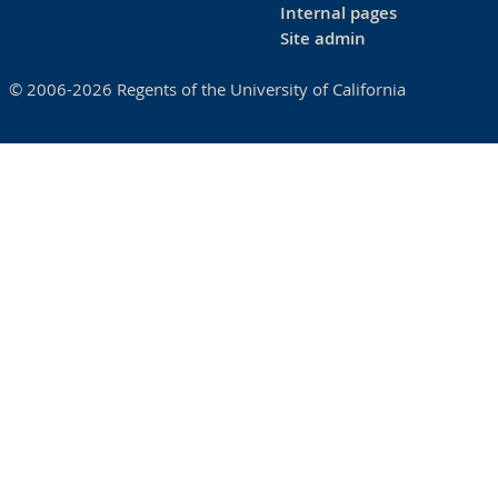
Internal pages
Site admin
© 2006-2026 Regents of the University of California