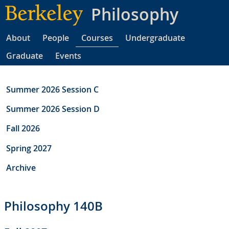
Skip
Philosophy
to
main
About
People
Courses
Undergraduate
content
Graduate
Events
Summer 2026 Session C
Summer 2026 Session D
Fall 2026
Spring 2027
Archive
Philosophy 140B