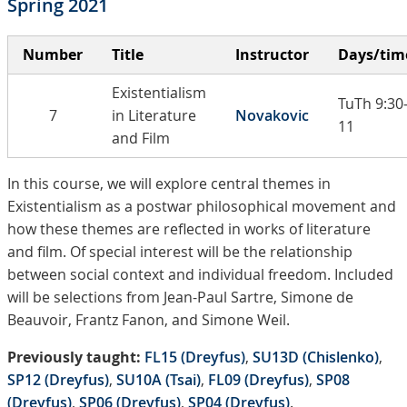
Spring 2021
Number
Title
Instructor
Days/tim
Existentialism
TuTh 9:30
7
in Literature
Novakovic
11
and Film
In this course, we will explore central themes in
Existentialism as a postwar philosophical movement and
how these themes are reflected in works of literature
and film. Of special interest will be the relationship
between social context and individual freedom. Included
will be selections from Jean-Paul Sartre, Simone de
Beauvoir, Frantz Fanon, and Simone Weil.
Previously taught:
FL15 (Dreyfus)
,
SU13D (Chislenko)
,
SP12 (Dreyfus)
,
SU10A (Tsai)
,
FL09 (Dreyfus)
,
SP08
(Dreyfus)
,
SP06 (Dreyfus)
,
SP04 (Dreyfus)
.