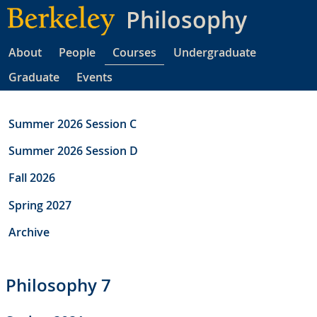
Skip
Philosophy
to
main
About
People
Courses
Undergraduate
content
Graduate
Events
Summer 2026 Session C
Summer 2026 Session D
Fall 2026
Spring 2027
Archive
Philosophy 7