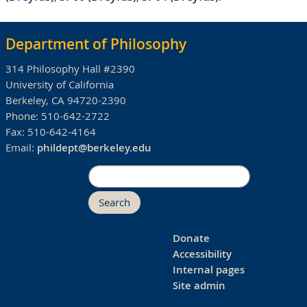
Department of Philosophy
314 Philosophy Hall #2390
University of California
Berkeley, CA 94720-2390
Phone:
510-642-2722
Fax:
510-642-4164
Email:
phildept@berkeley.edu
Search
Donate
Accessibility
Internal pages
Site admin