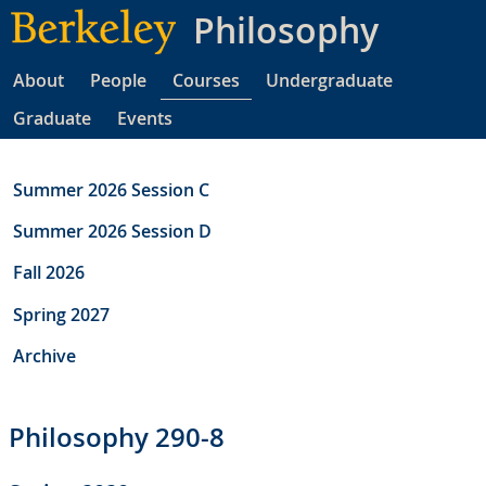
Skip
Philosophy
to
main
About
People
Courses
Undergraduate
content
Graduate
Events
Summer 2026 Session C
Summer 2026 Session D
Fall 2026
Spring 2027
Archive
Philosophy 290-8