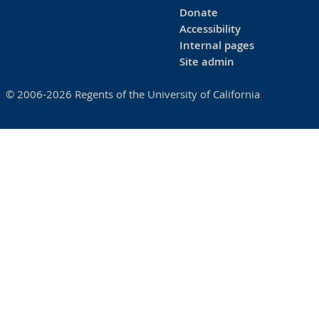
Donate
Accessibility
Internal pages
Site admin
© 2006-2026 Regents of the University of California