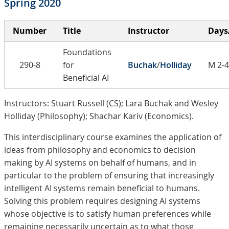
Spring 2020
Number
Title
Instructor
Days
Foundations
290-8
for
Buchak
/
Holliday
M 2-4
Beneficial AI
Instructors: Stuart Russell (CS); Lara Buchak and Wesley
Holliday (Philosophy); Shachar Kariv (Economics).
This interdisciplinary course examines the application of
ideas from philosophy and economics to decision
making by AI systems on behalf of humans, and in
particular to the problem of ensuring that increasingly
intelligent AI systems remain beneficial to humans.
Solving this problem requires designing AI systems
whose objective is to satisfy human preferences while
remaining necessarily uncertain as to what those