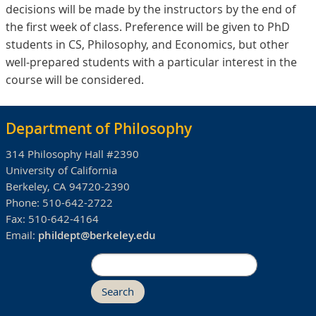
decisions will be made by the instructors by the end of
the first week of class. Preference will be given to PhD
students in CS, Philosophy, and Economics, but other
well-prepared students with a particular interest in the
course will be considered.
Department of Philosophy
314 Philosophy Hall #2390
University of California
Berkeley, CA 94720-2390
Phone:
510-642-2722
Fax:
510-642-4164
Email:
phildept@berkeley.edu
Search