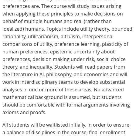
preferences are. The course will study issues arising
when applying these principles to make decisions on
behalf of multiple humans and real (rather than
idealized) humans. Topics include utility theory, bounded
rationality, utilitarianism, altruism, interpersonal
comparisons of utility, preference learning, plasticity of
human preferences, epistemic uncertainty about
preferences, decision making under risk, social choice
theory, and inequality. Students will read papers from
the literature in AI, philosophy, and economics and will
work in interdisciplinary teams to develop substantial
analyses in one or more of these areas. No advanced
mathematical background is assumed, but students
should be comfortable with formal arguments involving
axioms and proofs.
All students will be waitlisted initially. In order to ensure
a balance of disciplines in the course, final enrollment