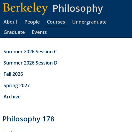
Skip
Philosophy
to
main
About
People
Courses
Undergraduate
content
Graduate
Events
Summer 2026 Session C
Summer 2026 Session D
Fall 2026
Spring 2027
Archive
Philosophy 178