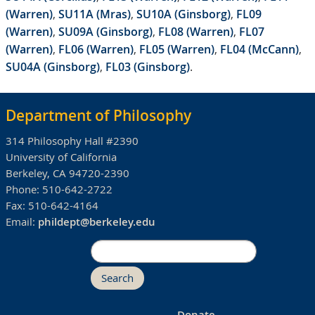
(Warren)
,
SU11A (Mras)
,
SU10A (Ginsborg)
,
FL09
(Warren)
,
SU09A (Ginsborg)
,
FL08 (Warren)
,
FL07
(Warren)
,
FL06 (Warren)
,
FL05 (Warren)
,
FL04 (McCann)
,
SU04A (Ginsborg)
,
FL03 (Ginsborg)
.
Department of Philosophy
314 Philosophy Hall #2390
University of California
Berkeley, CA 94720-2390
Phone:
510-642-2722
Fax:
510-642-4164
Email:
phildept@berkeley.edu
Search
Donate