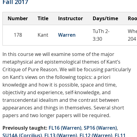
Fall 2017
Number
Title
Instructor
Days/time
Ro
TuTh 2-
Whe
178
Kant
Warren
3:30
204
In this course we will examine some of the major
metaphysical and epistemological themes of Kant’s
Critique of Pure Reason. We will be focusing particularly
on Kant’s views on the following topics: a priori
knowledge and how it is possible, space and time,
objectivity and experience, self-knowledge, and
transcendental idealism and the contrast between
appearances and things in themselves. Several short
papers and two longer papers will be required.
Previously taught:
FL16 (Warren)
,
SP16 (Warren)
,
SU14A (Corcilius)
,
FL13 (Warren)
,
FL12 (Warren)
,
FL11