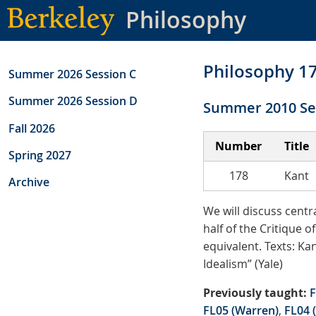
Skip
Philosophy
to
main
content
Philosophy 1
Summer 2026 Session C
Summer 2026 Session D
Summer 2010 Se
Fall 2026
Number
Title
Spring 2027
178
Kant
Archive
We will discuss centr
half of the Critique 
equivalent. Texts: Ka
Idealism” (Yale)
Previously taught:
F
FL05 (Warren)
,
FL04 