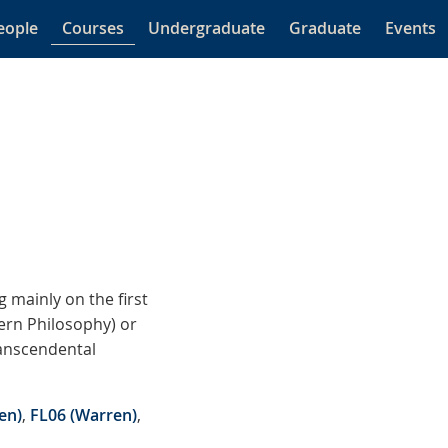
eople
Courses
Undergraduate
Graduate
Events
 mainly on the first
dern Philosophy) or
ranscendental
en)
,
FL06 (Warren)
,