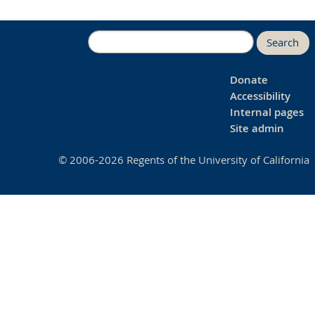
Search
Donate
Accessibility
Internal pages
Site admin
© 2006-2026 Regents of the University of California