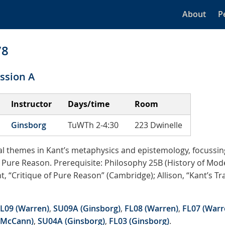
About
P
78
ssion A
Instructor
Days/time
Room
Ginsborg
TuWTh 2-4:30
223 Dwinelle
al themes in Kant’s metaphysics and epistemology, focussing
of Pure Reason. Prerequisite: Philosophy 25B (History of Mo
nt, “Critique of Pure Reason” (Cambridge); Allison, “Kant’s T
L09 (Warren)
,
SU09A (Ginsborg)
,
FL08 (Warren)
,
FL07 (Warr
(McCann)
,
SU04A (Ginsborg)
,
FL03 (Ginsborg)
.