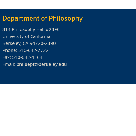
Department of Philosophy
314 Philosophy Hall #2390
University of California
Berkeley, CA 94720-2390
Phone:
510-642-2722
Fax:
510-642-4164
Email:
phildept@berkeley.edu