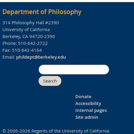
Department of Philosophy
314 Philosophy Hall #2390
University of California
Berkeley, CA 94720-2390
Phone:
510-642-2722
Fax:
510-642-4164
Email:
phildept@berkeley.edu
Search
Donate
Accessibility
Internal pages
Site admin
© 2006-2026 Regents of the University of California