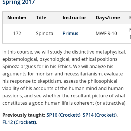
Spring 2017
Number
Title
Instructor
Days/time
172
Spinoza
Primus
MWF 9-10
In this course, we will study the distinctive metaphysical,
epistemological, psychological, and ethical positions
Spinoza argues for in his Ethics. We will analyze his
arguments for monism and necessitarianism, evaluate
his response to skepticism, assess the philosophical
viability of his accounts of the human mind and human
passions, and see whether the resultant picture of what
constitutes a good human life is coherent (or attractive).
Previously taught:
SP16 (Crockett)
,
SP14 (Crockett)
,
FL12 (Crockett)
.