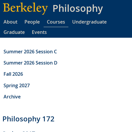
Skip
Philosophy
to
main
About
People
Courses
Undergraduate
content
Graduate
Events
Summer 2026 Session C
Summer 2026 Session D
Fall 2026
Spring 2027
Archive
Philosophy 172