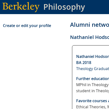
Skip
Philosophy
to
main
content
Alumni netwo
Create or edit your profile
Nathaniel Hods
Nathaniel Hodso
BA 2018
Theology Graduat
Further educatio
MPhil in Theology 
student in Theolo
Favorite courses 
Ethical Theories,