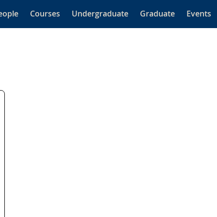
eople
Courses
Undergraduate
Graduate
Events