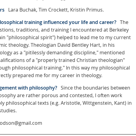
rs
Lara Buchak, Tim Crockett, Kristin Primus.
osophical training influenced your life and career?
The
tions, traditions, and training I encountered at Berkeley
ain "philosophical spirit") helped to lead me to my current
mic theology. Theologian David Bentley Hart, in his
ology as a "pitilessly demanding discipline," mentioned
alifications of a "properly trained Christian theologian"
ough philosophical training." In this way my philosophical
rectly prepared me for my career in theology.
gement with philosophy?
Since the boundaries between
osophy are rather porous and contested, I often work
 philosophical texts (e.g. Aristotle, Wittgenstein, Kant) in
studies.
hodson@gmail.com