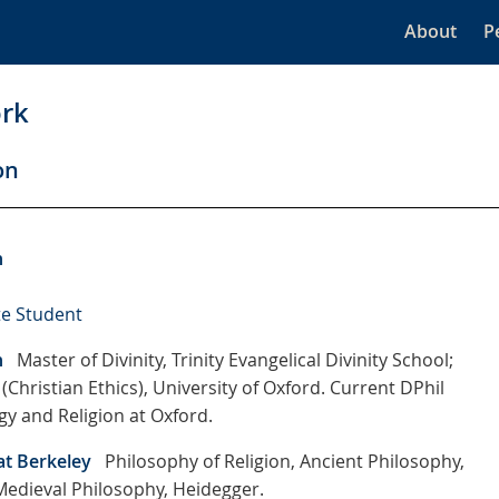
About
P
rk
on
n
e Student
n
Master of Divinity, Trinity Evangelical Divinity School;
(Christian Ethics), University of Oxford. Current DPhil
gy and Religion at Oxford.
at Berkeley
Philosophy of Religion, Ancient Philosophy,
 Medieval Philosophy, Heidegger.