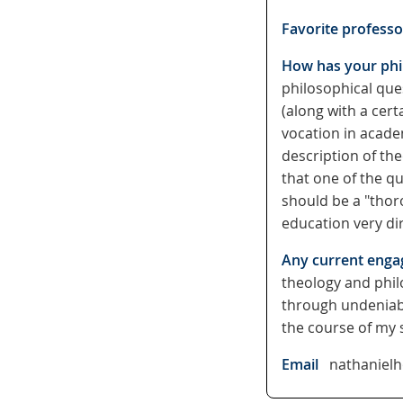
Favorite professo
How has your phil
philosophical ques
(along with a cert
vocation in acade
description of the
that one of the qu
should be a "thor
education very di
Any current enga
theology and phil
through undeniably
the course of my 
Email
nathaniel