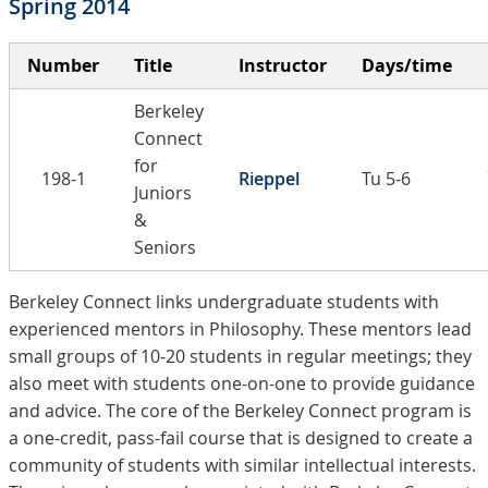
Spring 2014
Number
Title
Instructor
Days/time
Berkeley
Connect
for
198-1
Rieppel
Tu 5-6
Juniors
&
Seniors
Berkeley Connect links undergraduate students with
experienced mentors in Philosophy. These mentors lead
small groups of 10-20 students in regular meetings; they
also meet with students one-on-one to provide guidance
and advice. The core of the Berkeley Connect program is
a one-credit, pass-fail course that is designed to create a
community of students with similar intellectual interests.