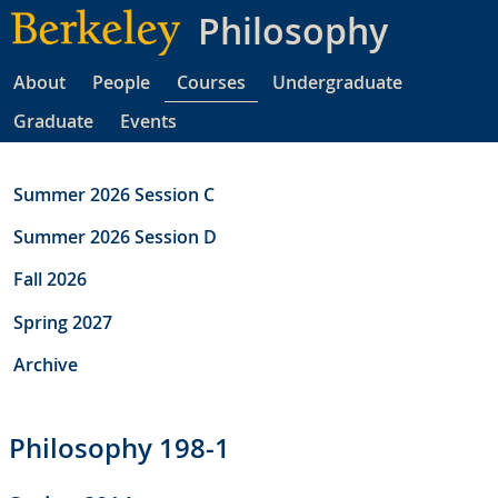
Skip
Philosophy
to
main
About
People
Courses
Undergraduate
content
Graduate
Events
Summer 2026 Session C
Summer 2026 Session D
Fall 2026
Spring 2027
Archive
Philosophy 198-1