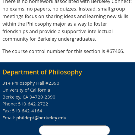
There is no homework associated with Berkeley Connect:
no exams, no papers, no quizzes. Instead, small group
meetings focus on sharing ideas and learning new skills
within the Philosophy major as a way to foster
friendships and provide a supportive intellectual
community for Berkeley undergraduates.
The course control number for this section is #67466.
Department of Philosophy
314 Philosophy Hall #2390
University of California
Berkeley, CA 94720-2390
Phone:
510-642-2722
Fax:
510-642-4164
Email:
phildept@berkeley.edu