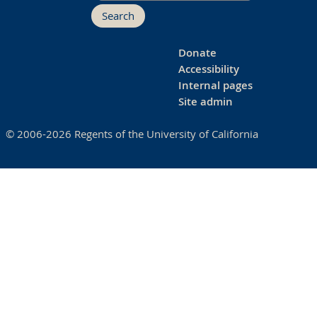
Search
Donate
Accessibility
Internal pages
Site admin
© 2006-2026 Regents of the University of California