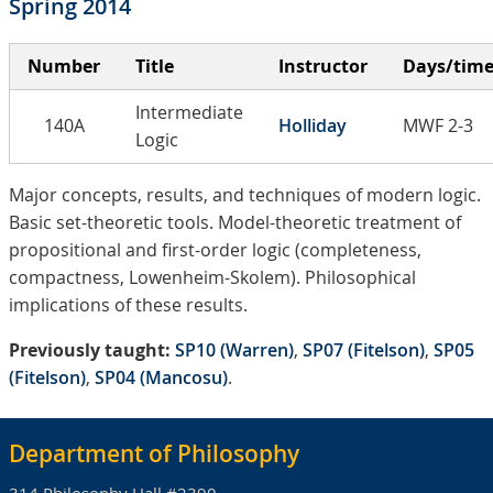
Spring 2014
Number
Title
Instructor
Days/tim
Intermediate
140A
Holliday
MWF 2-3
Logic
Major concepts, results, and techniques of modern logic.
Basic set-theoretic tools. Model-theoretic treatment of
propositional and first-order logic (completeness,
compactness, Lowenheim-Skolem). Philosophical
implications of these results.
Previously taught:
SP10 (Warren)
,
SP07 (Fitelson)
,
SP05
(Fitelson)
,
SP04 (Mancosu)
.
Department of Philosophy