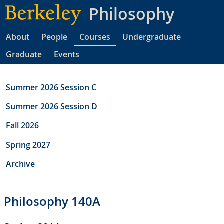
Skip
Philosophy
to
main
About
People
Courses
Undergraduate
content
Graduate
Events
Summer 2026 Session C
Summer 2026 Session D
Fall 2026
Spring 2027
Archive
Philosophy 140A