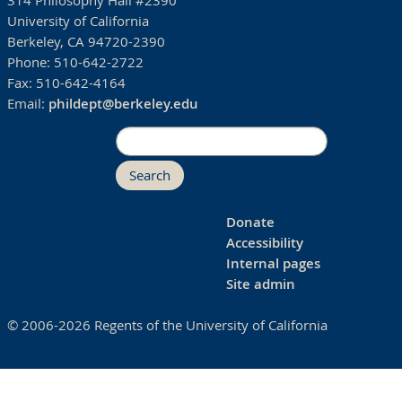
314 Philosophy Hall #2390
University of California
Berkeley, CA 94720-2390
Phone:
510-642-2722
Fax:
510-642-4164
Email:
phildept@berkeley.edu
Search
Donate
Accessibility
Internal pages
Site admin
© 2006-2026 Regents of the University of California